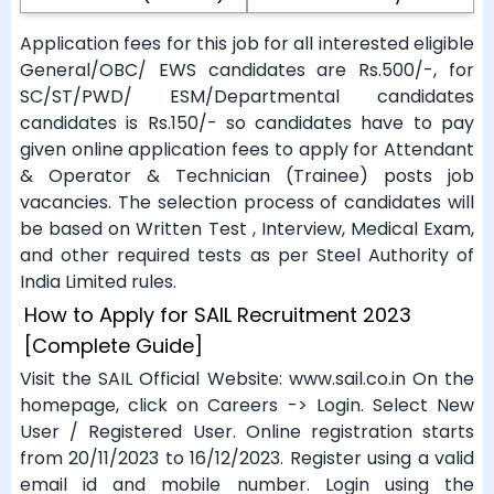
Application fees for this job for all interested eligible
General/OBC/ EWS candidates are Rs.500/-, for
SC/ST/PWD/ ESM/Departmental candidates
candidates is Rs.150/- so candidates have to pay
given online application fees to apply for Attendant
& Operator & Technician (Trainee) posts job
vacancies. The selection process of candidates will
be based on Written Test , Interview, Medical Exam,
and other required tests as per Steel Authority of
India Limited rules.
How to Apply for SAIL Recruitment 2023
[Complete Guide]
Visit the SAIL Official Website: www.sail.co.in On the
homepage, click on Careers -> Login. Select New
User / Registered User. Online registration starts
from 20/11/2023 to 16/12/2023. Register using a valid
email id and mobile number. Login using the