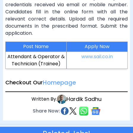
credentials received via email or mobile number.
Candidates fill in the online form with all the
relevant correct details. Upload all the required
documents in the prescribed format. Submit the
application.
Post Name
Apply Now
Attendant & Operator &
www.sail.co.in
Technician (Trainee)
Homepage
Checkout Our
Hardik Sadhu
Written By.
Share Now: