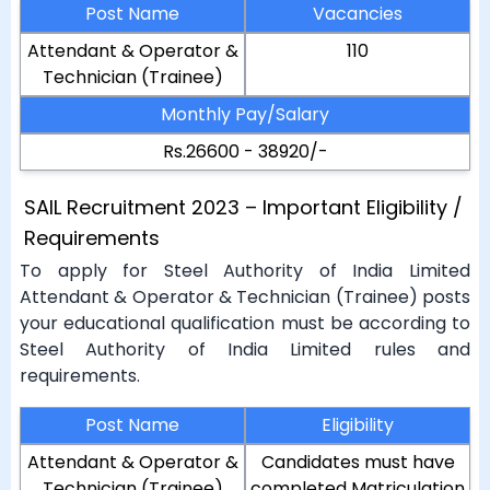
Post Name
Vacancies
Attendant & Operator &
110
Technician (Trainee)
Monthly Pay/Salary
Rs.26600 - 38920/-
SAIL Recruitment 2023 – Important Eligibility /
Requirements
To apply for Steel Authority of India Limited
Attendant & Operator & Technician (Trainee) posts
your educational qualification must be according to
Steel Authority of India Limited rules and
requirements.
Post Name
Eligibility
Attendant & Operator &
Candidates must have
Technician (Trainee)
completed Matriculation