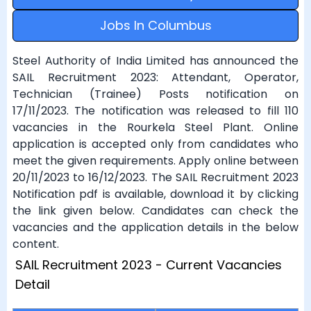
Jobs In Columbus
Steel Authority of India Limited has announced the
SAIL Recruitment 2023: Attendant, Operator,
Technician (Trainee) Posts notification on
17/11/2023. The notification was released to fill 110
vacancies in the Rourkela Steel Plant. Online
application is accepted only from candidates who
meet the given requirements. Apply online between
20/11/2023 to 16/12/2023. The SAIL Recruitment 2023
Notification pdf is available, download it by clicking
the link given below. Candidates can check the
vacancies and the application details in the below
content.
SAIL Recruitment 2023 - Current Vacancies
Detail