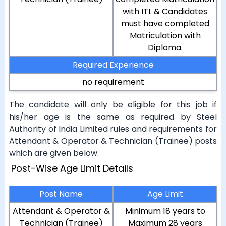
with ITI. & Candidates
must have completed
Matriculation with
Diploma.
Required Experience
no requirement
The candidate will only be eligible for this job if
his/her age is the same as required by Steel
Authority of India Limited rules and requirements for
Attendant & Operator & Technician (Trainee) posts
which are given below.
Post-Wise Age Limit Details
Post Name
Age Limit
Attendant & Operator &
Minimum 18 years to
Technician (Trainee)
Maximum 28 years