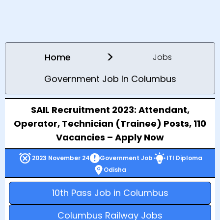
>
Home
Jobs
Government Job In Columbus
SAIL Recruitment 2023: Attendant,
Operator, Technician (Trainee) Posts, 110
Vacancies – Apply Now
2023 November 24
Government Job
ITI Diploma
Odisha
10th Pass Job in Columbus
Columbus Railway Jobs