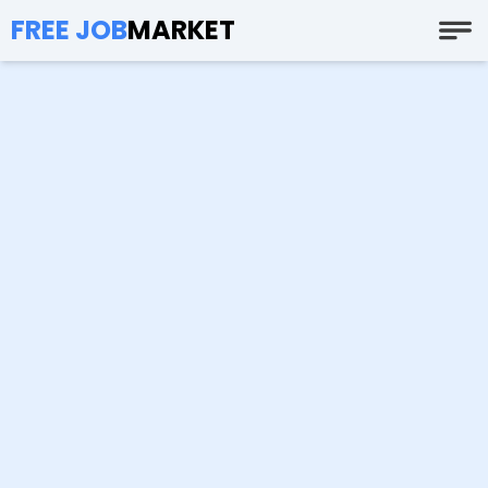
FREE JOB
MARKET