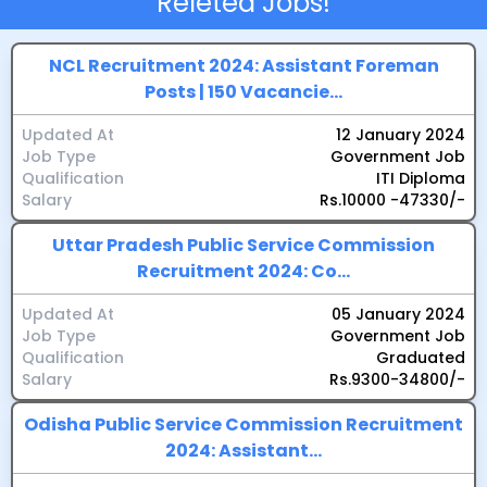
Releted Jobs!
NCL Recruitment 2024: Assistant Foreman
Posts | 150 Vacancie...
Updated At
12 January 2024
Job Type
Government Job
Qualification
ITI Diploma
Salary
Rs.10000 -47330/-
Uttar Pradesh Public Service Commission
Recruitment 2024: Co...
Updated At
05 January 2024
Job Type
Government Job
Qualification
Graduated
Salary
Rs.9300-34800/-
Odisha Public Service Commission Recruitment
2024: Assistant...