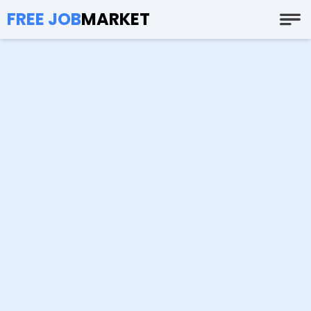
FREE JOB
MARKET