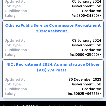
Updated At
05 January 2024
Job Type
Government Job
Qualification
Graduated
Salary
Rs.9300-34800/-
Odisha Public Service Commission Recruitment
2024: Assistant...
Updated At
03 January 2024
Job Type
Government Job
Qualification
Graduated
Salary
Rs.10000 -35000/-
NICL Recruitment 2024: Administrative Officer
(AO) 274 Posts...
Updated At
30 December 2023
Job Type
Government Job
Qualification
Graduated
Salary
Rs. 50925 -96765/-