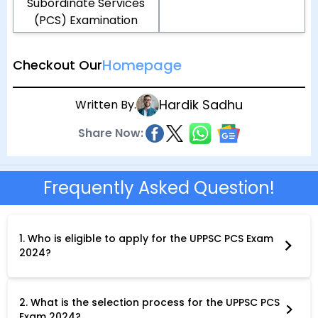
Subordinate Services
(PCS) Examination
Homepage
Checkout Our
Hardik Sadhu
Written By.
Share Now:
Frequently Asked Question!
1. Who is eligible to apply for the UPPSC PCS Exam
2024?
To be eligible for the UPPSC PCS Exam 2024, you must: Be a
citizen of India.Possess a Bachelor's degree from a recognized
university.Meet the age criteria as specified in the official
notification (generally,21-40 years). Fulfil any additional
2. What is the selection process for the UPPSC PCS
eligibility requirements for specific services.
Exam 2024?