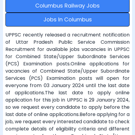
Columbus Railway Jobs
Jobs In Columbus
UPPSC recently released a recruitment notification
of Uttar Pradesh Public Service Commission
Recruitment for available jobs vacancies in UPPSC
for Combined State/Upper Subordinate Services
(PCS) Examination posts.Online applications for
vacancies of Combined State/Upper Subordinate
Services (PCS) Examination posts will open for
everyone from 03 January 2024 until the last date
of applications.The last date to apply online
application for this job in UPPSC is 29 January 2024,
so we request every candidate to apply before the
last date of online applications.Before applying for a
job, we request every interested candidate to check
complete details of eligibility criteria and different