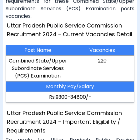
requirements for these Combined State/Upper
Subordinate Services (PCS) Examination posts
vacancies.
Uttar Pradesh Public Service Commission
Recruitment 2024 - Current Vacancies Detail
Post Name
Vacancies
Combined State/Upper
220
Subordinate Services
(PCS) Examination
Monthly Pay/Salary
Rs.9300-34800/-
Uttar Pradesh Public Service Commission
Recruitment 2024 – Important Eligibility /
Requirements
To apply for Uttar Pradesh Public Service