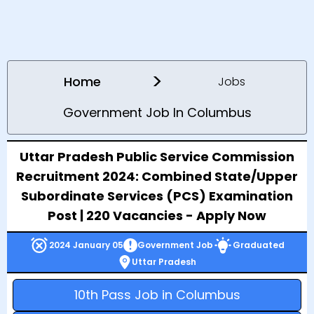
>
Home
Jobs
Government Job In Columbus
Uttar Pradesh Public Service Commission
Recruitment 2024: Combined State/Upper
Subordinate Services (PCS) Examination
Post | 220 Vacancies - Apply Now
2024 January 05
Government Job
Graduated
Uttar Pradesh
10th Pass Job in Columbus