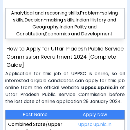
Analytical and reasoning skills,Problem-solving
skills,Decision-making skills,Indian History and
Geography,Indian Polity and
Constitution,Economics and Development
How to Apply for Uttar Pradesh Public Service
Commission Recruitment 2024 [Complete
Guide]
Application for this job of UPPSC is online, so all
interested eligible candidates can apply for this job
online from the official website
uppsc.up.nic.in
of
Uttar Pradesh Public Service Commission before
the last date of online application 29 January 2024.
Post Name
Apply Now
Combined State/Upper
uppsc.up.nic.in