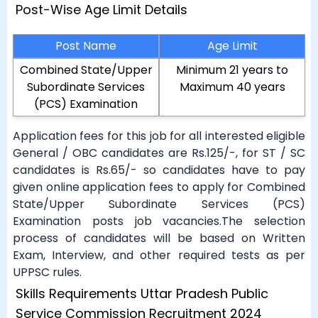
Post-Wise Age Limit Details
Post Name
Age Limit
Combined State/Upper
Minimum 21 years to
Subordinate Services
Maximum 40 years
(PCS) Examination
Application fees for this job for all interested eligible
General / OBC candidates are Rs.125/-, for ST / SC
candidates is Rs.65/- so candidates have to pay
given online application fees to apply for Combined
State/Upper Subordinate Services (PCS)
Examination posts job vacancies.The selection
process of candidates will be based on Written
Exam, Interview, and other required tests as per
UPPSC rules.
Skills Requirements Uttar Pradesh Public
Service Commission Recruitment 2024