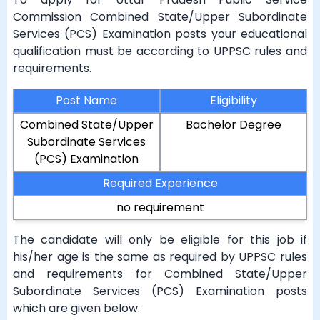
Commission Combined State/Upper Subordinate
Services (PCS) Examination posts your educational
qualification must be according to UPPSC rules and
requirements.
Post Name
Eligibility
Combined State/Upper
Bachelor Degree
Subordinate Services
(PCS) Examination
Required Experience
no requirement
The candidate will only be eligible for this job if
his/her age is the same as required by UPPSC rules
and requirements for Combined State/Upper
Subordinate Services (PCS) Examination posts
which are given below.