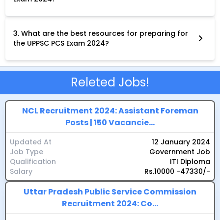
The selection process for the UPPSC PCS Exam 2024 involves
three stages: Preliminary Examination:A two-objective paper
test covering General Studies and CSAT.Main Examination:Four
descriptive papers on General Studies, Hindi, English and a
3. What are the best resources for preparing for
chosen optional subject.Personality Test (Interview):An in-
the UPPSC PCS Exam 2024?
depth assessment of your personality, communication skills
Several resources can aid your preparation for the UPPSC PCS
and suitability for the service.
Exam 2024, including: The official UPPSC website for
notifications, syllabus and past papers.Standard reference
books and study materials recommended by experts.Online
Releted Jobs!
coaching platforms and mock tests.Guidance from
experienced mentors and educators.
NCL Recruitment 2024: Assistant Foreman
Posts | 150 Vacancie...
Updated At
12 January 2024
Job Type
Government Job
Qualification
ITI Diploma
Salary
Rs.10000 -47330/-
Uttar Pradesh Public Service Commission
Recruitment 2024: Co...