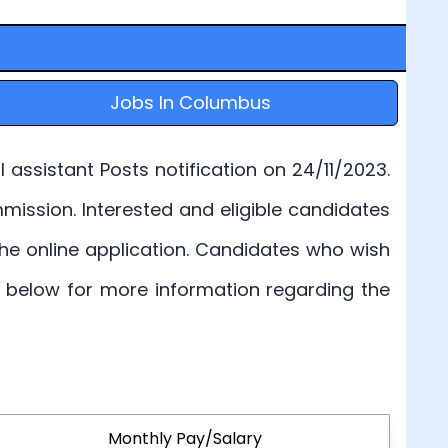
Jobs In Columbus
assistant Posts notification on 24/11/2023.
Commission. Interested and eligible candidates
 the online application. Candidates who wish
en below for more information regarding the
Monthly Pay/Salary