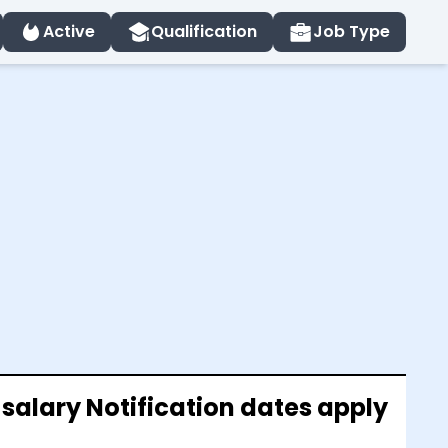
Active
Qualification
Job Type
 salary Notification dates apply