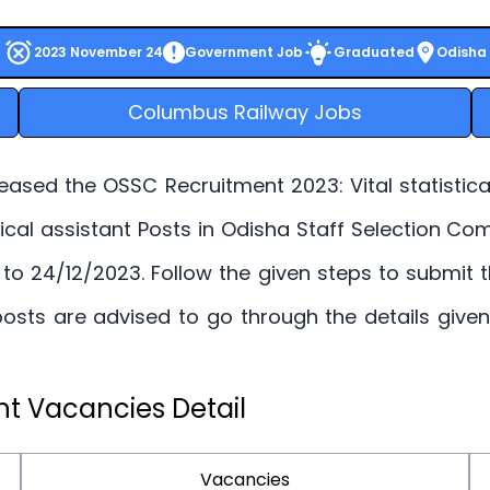
2023 November 24
Government Job
Graduated
Odisha
Columbus Railway Jobs
ased the OSSC Recruitment 2023: Vital statistical 
tistical assistant Posts in Odisha Staff Selection 
. to 24/12/2023. Follow the given steps to submit
nt posts are advised to go through the details giv
t Vacancies Detail
Vacancies