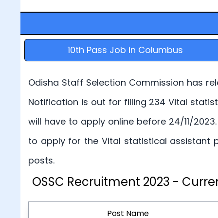
10th Pass Job in Columbus
Odisha Staff Selection Commission has rele
Notification is out for filling 234 Vital sta
will have to apply online before 24/11/2023
to apply for the Vital statistical assista
posts.
OSSC Recruitment 2023 - Curren
Post Name