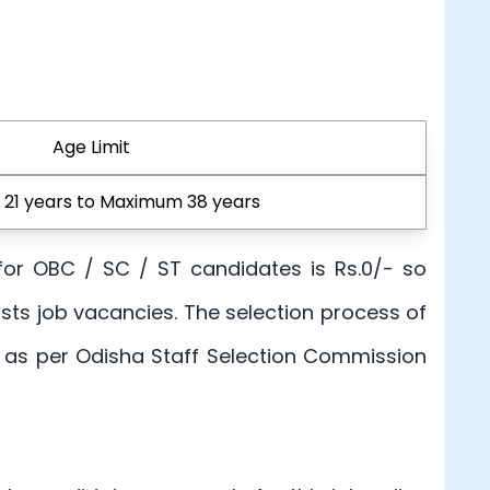
Age Limit
21 years to Maximum 38 years
, for OBC / SC / ST candidates is Rs.0/- so
osts job vacancies. The selection process of
ts as per Odisha Staff Selection Commission