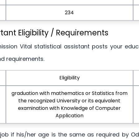
234
nt Eligibility / Requirements
ssion Vital statistical assistant posts your educ
nd requirements.
Eligibility
graduation with mathematics or Statistics from
the recognized University or its equivalent
examination with Knowledge of Computer
Application
is job if his/her age is the same as required by 