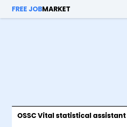
FREE JOB
MARKET
OSSC Vital statistical assistan