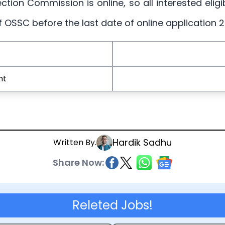
ection Commission is online, so all interested elig
of OSSC before the last date of online application
nt
Hardik Sadhu
Written By.
Share Now:
Releted Jobs!