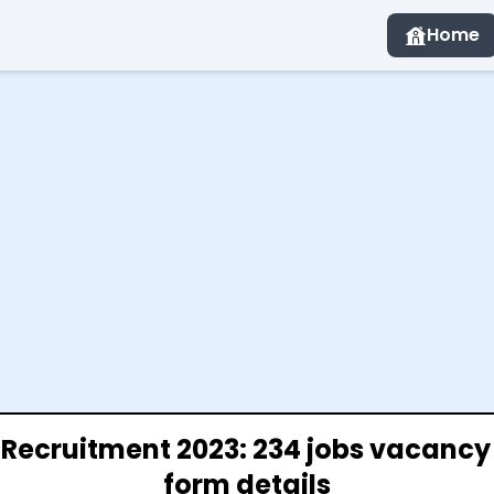
Home
t Recruitment 2023: 234 jobs vacancy
form details