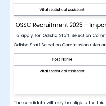
Vital statistical assistant
OSSC Recruitment 2023 – Importa
To apply for Odisha Staff Selection Commi
Odisha Staff Selection Commission rules a
Post Name
Vital statistical assistant
The candidate will only be eligible for th