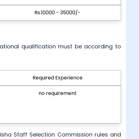
Rs.10000 - 35000/-
ational qualification must be according to
Required Experience
no requirement
Odisha Staff Selection Commission rules and