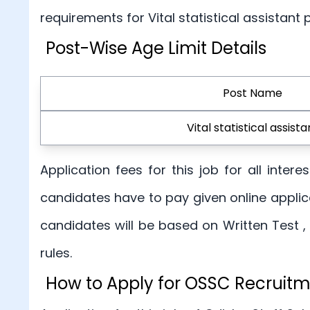
requirements for Vital statistical assistant
Post-Wise Age Limit Details
Post Name
Vital statistical assista
Application fees for this job for all inte
candidates have to pay given online applica
candidates will be based on Written Test ,
rules.
How to Apply for OSSC Recruit