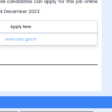
ible candidates can apply for this job online
 24 December 2023.
Apply Now
www.ossc.gov.in