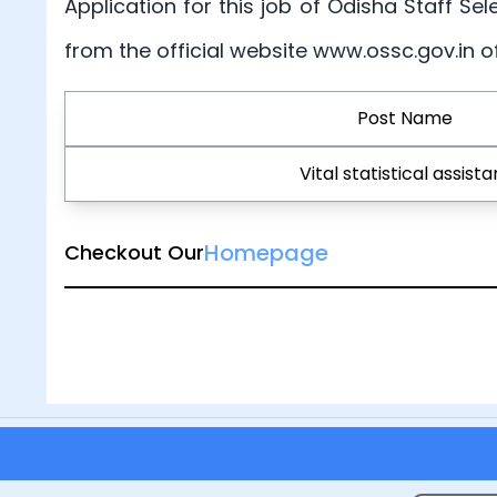
Application for this job of Odisha Staff Sel
from the official website www.ossc.gov.in 
Post Name
Vital statistical assista
Homepage
Checkout Our