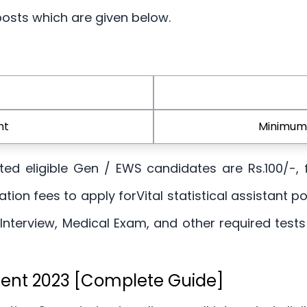
 posts which are given below.
nt
Minimum 
rested eligible Gen / EWS candidates are Rs.100/-
tion fees to apply forVital statistical assistant p
 Interview, Medical Exam, and other required tes
ment 2023 [Complete Guide]