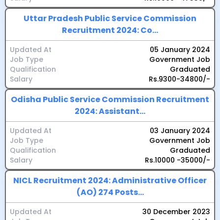
Uttar Pradesh Public Service Commission
Recruitment 2024: Co...
Updated At
05 January 2024
Job Type
Government Job
Qualification
Graduated
Salary
Rs.9300-34800/-
Odisha Public Service Commission Recruitment
2024: Assistant...
Updated At
03 January 2024
Job Type
Government Job
Qualification
Graduated
Salary
Rs.10000 -35000/-
NICL Recruitment 2024: Administrative Officer
(AO) 274 Posts...
Updated At
30 December 2023