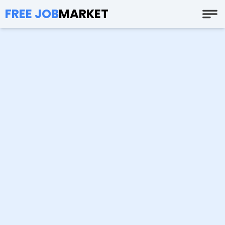
FREE JOB
MARKET