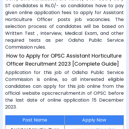
ST candidates is Rs.0/- so candidates have to pay
given online application fees to apply for Assistant
Horticulture Officer posts job vacancies. The
selection process of candidates will be based on
Written Test , Interview, Medical Exam, and other
required tests as per Odisha Public Service
Commission rules.
How to Apply for OPSC Assistant Horticulture
Officer Recruitment 2023 [Complete Guide]
Application for this job of Odisha Public Service
Commission is online, so all interested eligible
candidates can apply for this job online from the
official website opscrecruitment.in of OPSC before
the last date of online application 15 December
2023.
Post Name
Apply Now