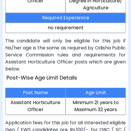
Officer
Degree in Horticulture/
Agriculture
Required Experience
no requirement
The candidate will only be eligible for this job if
his/her age is the same as required by Odisha Public
Service Commission rules and requirements for
Assistant Horticulture Officer posts which are given
below.
Post-Wise Age Limit Details
Post Name
Age Limit
Assistant Horticulture
Minimum 21 years to
Officer
Maximum 32 years
Application fees for this job for all interested eligible
Gen / EWS candidates are Rs.100/-, for OBC / SC /