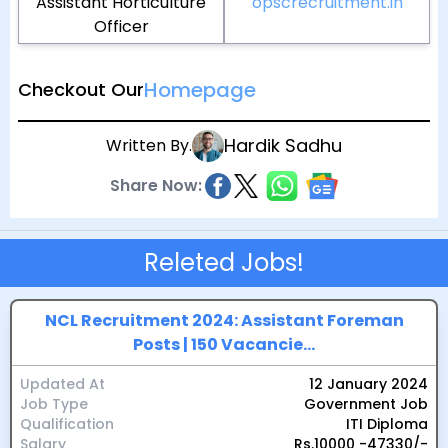
Assistant Horticulture
opscrecruitment.in
Officer
Homepage
Checkout Our
Hardik Sadhu
Written By.
Share Now:
Releted Jobs!
NCL Recruitment 2024: Assistant Foreman
Posts | 150 Vacancie...
Updated At
12 January 2024
Job Type
Government Job
Qualification
ITI Diploma
Salary
Rs.10000 -47330/-