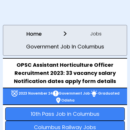
>
Home
Jobs
Government Job In Columbus
OPSC Assistant Horticulture Officer
Recruitment 2023: 33 vacancy salary
Notification dates apply form details
2023 November 24
Government Job
Graduated
Odisha
10th Pass Job in Columbus
Columbus Railway Jobs