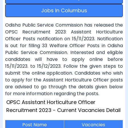
Jobs In Columbus
Odisha Public Service Commission has released the
OPSC Recruitment 2023: Assistant Horticulture
Officer Posts notification on 15/11/2023. Notification
is out for filling 33 Welfare Officer Posts in Odisha
Public Service Commission. Interested and eligible
candidates will have to apply online before
15/11/2023. to 15/12/2023. Follow the given steps to
submit the online application. Candidates who wish
to apply for the Assistant Horticulture Officer posts
are advised to go through the details given below
for more information regarding the posts.
OPSC Assistant Horticulture Officer
Recruitment 2023 - Current Vacancies Detail
Post Name
Vacancies