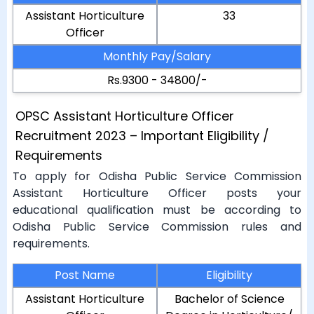
Assistant Horticulture
33
Officer
Monthly Pay/Salary
Rs.9300 - 34800/-
OPSC Assistant Horticulture Officer
Recruitment 2023 – Important Eligibility /
Requirements
To apply for Odisha Public Service Commission
Assistant Horticulture Officer posts your
educational qualification must be according to
Odisha Public Service Commission rules and
requirements.
Post Name
Eligibility
Assistant Horticulture
Bachelor of Science