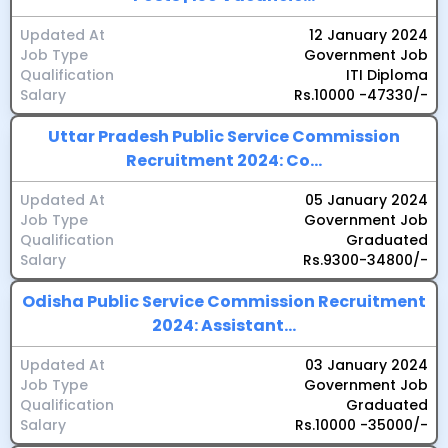
Updated At
12 January 2024
Job Type
Government Job
Qualification
ITI Diploma
Salary
Rs.10000 -47330/-
Uttar Pradesh Public Service Commission
Recruitment 2024: Co...
Updated At
05 January 2024
Job Type
Government Job
Qualification
Graduated
Salary
Rs.9300-34800/-
Odisha Public Service Commission Recruitment
2024: Assistant...
Updated At
03 January 2024
Job Type
Government Job
Qualification
Graduated
Salary
Rs.10000 -35000/-