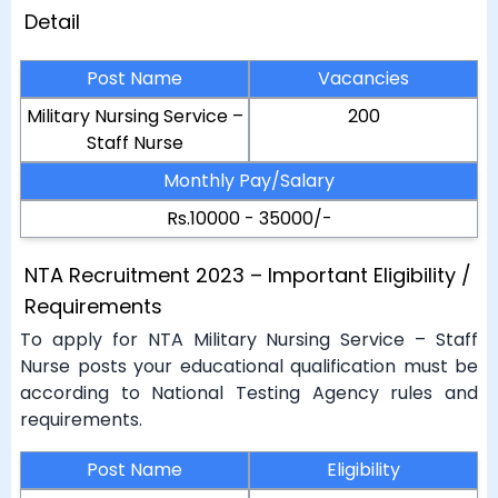
Detail
Post Name
Vacancies
Military Nursing Service –
200
Staff Nurse
Monthly Pay/Salary
Rs.10000 - 35000/-
NTA Recruitment 2023 – Important Eligibility /
Requirements
To apply for NTA Military Nursing Service – Staff
Nurse posts your educational qualification must be
according to National Testing Agency rules and
requirements.
Post Name
Eligibility