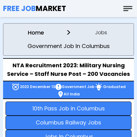
FREE JOB
MARKET
>
Home
Jobs
Government Job In Columbus
NTA Recruitment 2023: Military Nursing
Service – Staff Nurse Post – 200 Vacancies
2023 December 13
Government Job
Graduated
All India
10th Pass Job in Columbus
Columbus Railway Jobs
Jobs In Columbus