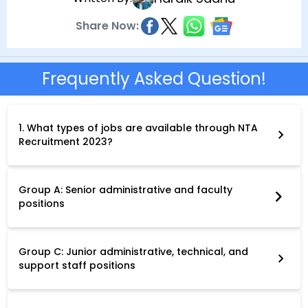
Share Now:
Frequently Asked Question!
1. What types of jobs are available through NTA
Recruitment 2023?
NTA Recruitment 2023 offers a diverse range of non-teaching
positions in various Central Universities across India. These
positions fall under three main categories:
Group A: Senior administrative and faculty
positions
Group B: Mid-level administrative and technical positions
Group C: Junior administrative, technical, and
support staff positions
Specific job titles include Junior Assistant-cum-Typist,
Stenographer, Driver, Multitasking Staff (MTS), and various
other roles depending on the university's requirements.