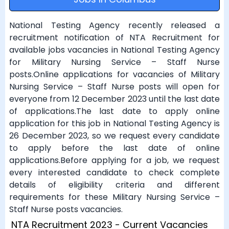
National Testing Agency recently released a
recruitment notification of NTA Recruitment for
available jobs vacancies in National Testing Agency
for Military Nursing Service – Staff Nurse
posts.Online applications for vacancies of Military
Nursing Service – Staff Nurse posts will open for
everyone from 12 December 2023 until the last date
of applications.The last date to apply online
application for this job in National Testing Agency is
26 December 2023, so we request every candidate
to apply before the last date of online
applications.Before applying for a job, we request
every interested candidate to check complete
details of eligibility criteria and different
requirements for these Military Nursing Service –
Staff Nurse posts vacancies.
NTA Recruitment 2023 - Current Vacancies