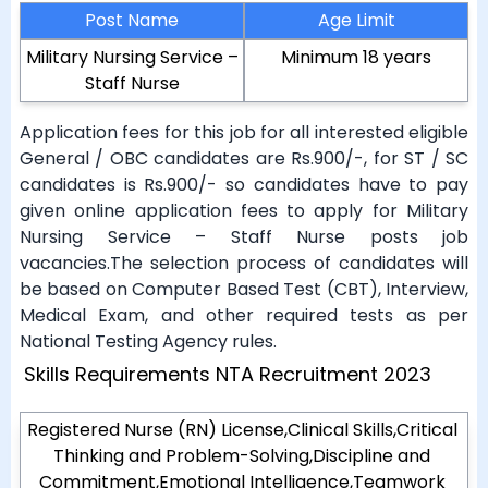
Post Name
Age Limit
Military Nursing Service –
Minimum 18 years
Staff Nurse
Application fees for this job for all interested eligible
General / OBC candidates are Rs.900/-, for ST / SC
candidates is Rs.900/- so candidates have to pay
given online application fees to apply for Military
Nursing Service – Staff Nurse posts job
vacancies.The selection process of candidates will
be based on Computer Based Test (CBT), Interview,
Medical Exam, and other required tests as per
National Testing Agency rules.
Skills Requirements NTA Recruitment 2023
Registered Nurse (RN) License,Clinical Skills,Critical
Thinking and Problem-Solving,Discipline and
Commitment,Emotional Intelligence,Teamwork