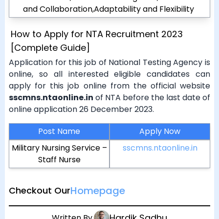
and Collaboration,Adaptability and Flexibility
How to Apply for NTA Recruitment 2023
[Complete Guide]
Application for this job of National Testing Agency is
online, so all interested eligible candidates can
apply for this job online from the official website
sscmns.ntaonline.in
of NTA before the last date of
online application 26 December 2023.
Post Name
Apply Now
Military Nursing Service –
sscmns.ntaonline.in
Staff Nurse
Homepage
Checkout Our
Hardik Sadhu
Written By.