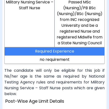
Military Nursing Service –
Passed MSc
Staff Nurse
(Nursing)/PB BSc
(Nursing)/BSc (Nursing)
from INC recognized
University and be a
registered Nurse and
registered Midwife from
a State Nursing Council
Required Experience
no requirement
The candidate will only be eligible for this job if
his/her age is the same as required by National
Testing Agency rules and requirements for Military
Nursing Service – Staff Nurse posts which are given
below.
Post-Wise Age Limit Details