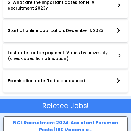
2. What are the important dates for NTA
Recruitment 2023?
Key dates for NTA Recruitment 2023 vary depending on the
specific post and university. However, the application period
typically begins in December 2023. The following key dates are
common across most recruitment drives:
Start of online application: December 1, 2023
Last date for online application: Varies by university (check
specific notification)
Last date for fee payment: Varies by university
(check specific notification)
Date for correction in application form: December 22, 2023
Examination date: To be announced
Ensure you adhere to all deadlines specific to your chosen post
and university to avoid any application discrepancies.
Releted Jobs!
NCL Recruitment 2024: Assistant Foreman
Posts | 150 Vacancie...