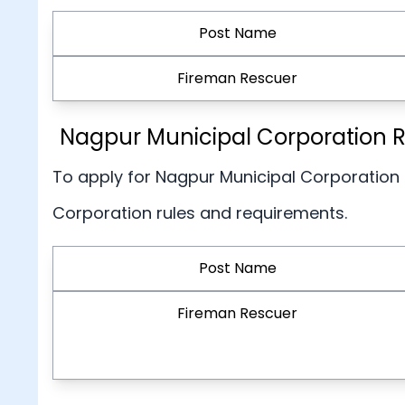
Post Name
Fireman Rescuer
Nagpur Municipal Corporation Re
To apply for Nagpur Municipal Corporation
Corporation rules and requirements.
Post Name
Fireman Rescuer