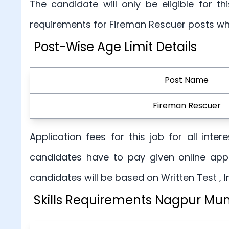
The candidate will only be eligible for 
requirements for Fireman Rescuer posts wh
Post-Wise Age Limit Details
Post Name
Fireman Rescuer
Application fees for this job for all int
candidates have to pay given online appl
candidates will be based on Written Test , 
Skills Requirements Nagpur Mun