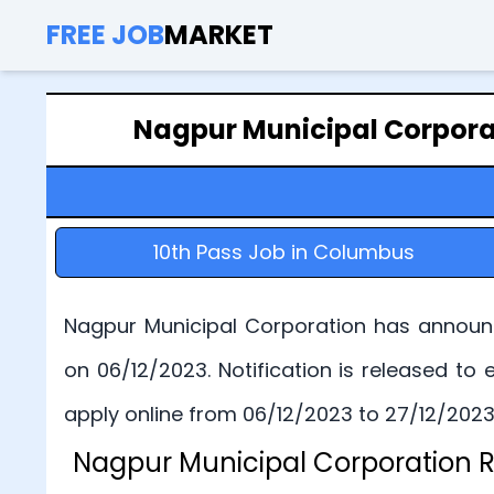
FREE JOB
MARKET
Nagpur Municipal Corpora
10th Pass Job in Columbus
Nagpur Municipal Corporation has announc
on 06/12/2023. Notification is released t
apply online from 06/12/2023 to 27/12/2023.
Nagpur Municipal Corporation R