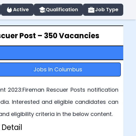
Active
Qualification
Job Type
cuer Post – 350 Vacancies
Jobs In Columbus
t 2023:Fireman Rescuer Posts notification
ia. Interested and eligible candidates can
eligibility criteria in the below content.
Detail