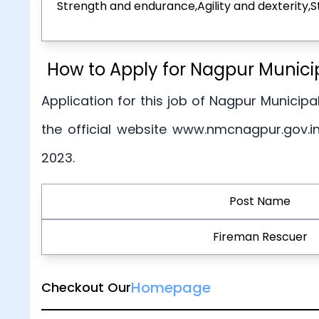
Strength and endurance,Agility and dexterity,
How to Apply for Nagpur Munici
Application for this job of Nagpur Municipal
the official website www.nmcnagpur.gov.i
2023.
Post Name
Fireman Rescuer
Homepage
Checkout Our