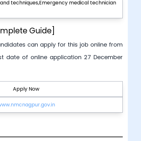
ge and techniques,Emergency medical technician
omplete Guide]
candidates can apply for this job online from
st date of online application 27 December
Apply Now
www.nmcnagpur.gov.in