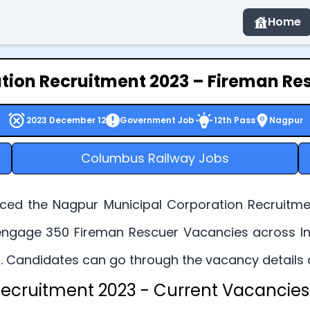
Home
tion Recruitment 2023 – Fireman Res
2023 December 12
Government Job
12th Pass
Nagpur
Columbus Railway Jobs
ed the Nagpur Municipal Corporation Recruitmen
o engage 350 Fireman Rescuer Vacancies across Ind
 Candidates can go through the vacancy details and 
ecruitment 2023 - Current Vacancies 