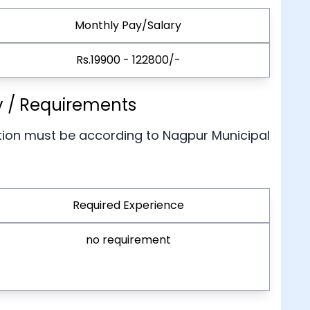
Monthly Pay/Salary
Rs.19900 - 122800/-
ty / Requirements
tion must be according to Nagpur Municipal
Required Experience
no requirement