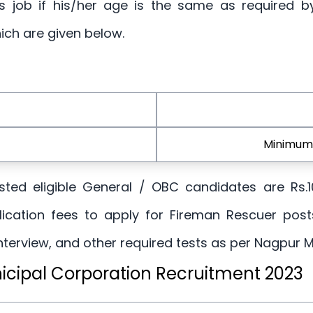
this job if his/her age is the same as required 
ich are given below.
Minimum 
erested eligible General / OBC candidates are Rs.
ication fees to apply for Fireman Rescuer post
Interview, and other required tests as per Nagpur M
icipal Corporation Recruitment 2023