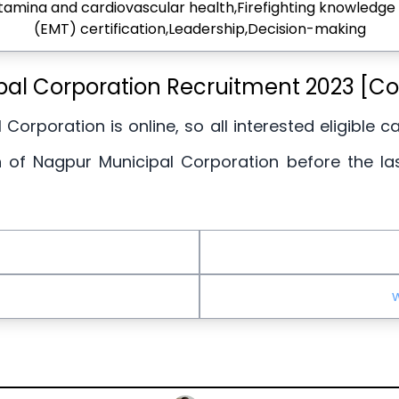
Stamina and cardiovascular health,Firefighting knowled
(EMT) certification,Leadership,Decision-making
pal Corporation Recruitment 2023 [C
 Corporation is online, so all interested eligible 
n of Nagpur Municipal Corporation before the la