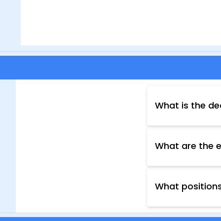
What is the de
The deadline for
your application 
What are the el
Eligibility crit
website provides
other requiremen
What positions
your desired pos
The Nagpur Muni
departments, in