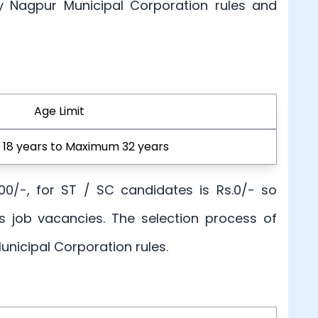
by Nagpur Municipal Corporation rules and
Age Limit
18 years to Maximum 32 years
100/-, for ST / SC candidates is Rs.0/- so
s job vacancies. The selection process of
unicipal Corporation rules.