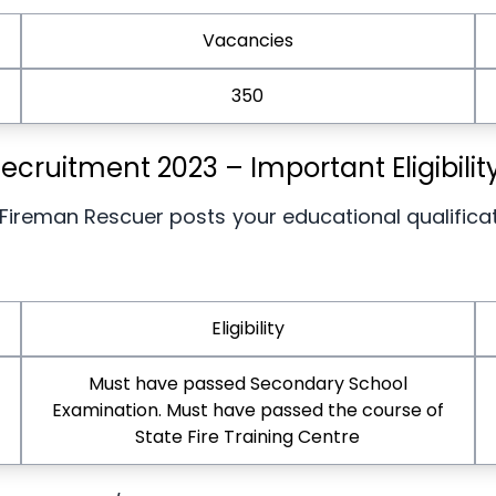
Vacancies
350
cruitment 2023 – Important Eligibili
 Fireman Rescuer posts your educational qualifica
Eligibility
Must have passed Secondary School
Examination. Must have passed the course of
State Fire Training Centre