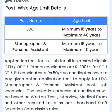
given below.
Post-Wise Age Limit Details
Post Name
Age Limit
LDC
Minimum 18 years to
Maximum 40 years
Stenographer &
Minimum 18 years to
Personal Assistant
Maximum 40 years
Application fees for this job for all interested eligible
GEN / OBC / Others candidates are Rs.100/-, for SC /
ST / PH candidates is Rs.50/- so candidates have to
pay given online application fees to apply for LDC,
Stenographer & Personal Assistant posts job
vacancies. The selection process of candidates will
be based on Written Test , Interview, Medical Exam,
and other required tests as per Jharkhand Staff
Selection Commission rules.