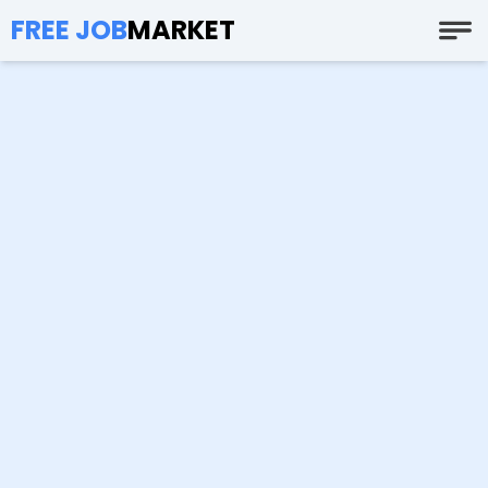
FREE JOB
MARKET