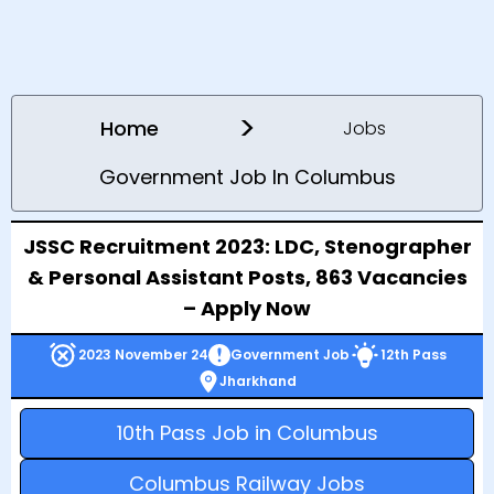
>
Home
Jobs
Government Job In Columbus
JSSC Recruitment 2023: LDC, Stenographer
& Personal Assistant Posts, 863 Vacancies
– Apply Now
2023 November 24
Government Job
12th Pass
Jharkhand
10th Pass Job in Columbus
Columbus Railway Jobs