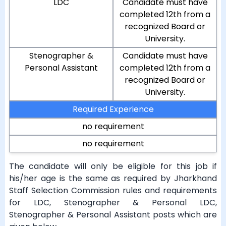
LDC
Candidate must have
completed 12th from a
recognized Board or
University.
Stenographer &
Candidate must have
Personal Assistant
completed 12th from a
recognized Board or
University.
Required Experience
no requirement
no requirement
The candidate will only be eligible for this job if
his/her age is the same as required by Jharkhand
Staff Selection Commission rules and requirements
for LDC, Stenographer & Personal LDC,
Stenographer & Personal Assistant posts which are