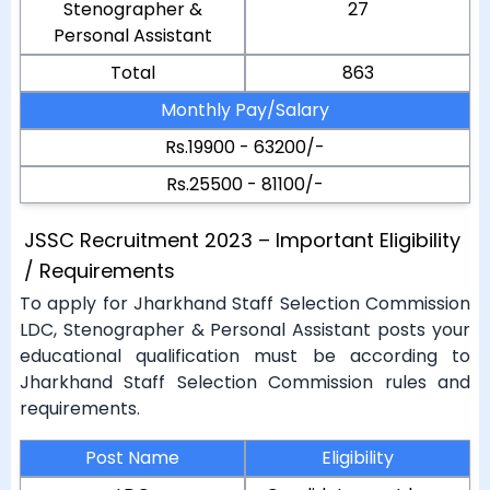
Stenographer &
27
Personal Assistant
Total
863
Monthly Pay/Salary
Rs.19900 - 63200/-
Rs.25500 - 81100/-
JSSC Recruitment 2023 – Important Eligibility
/ Requirements
To apply for Jharkhand Staff Selection Commission
LDC, Stenographer & Personal Assistant posts your
educational qualification must be according to
Jharkhand Staff Selection Commission rules and
requirements.
Post Name
Eligibility