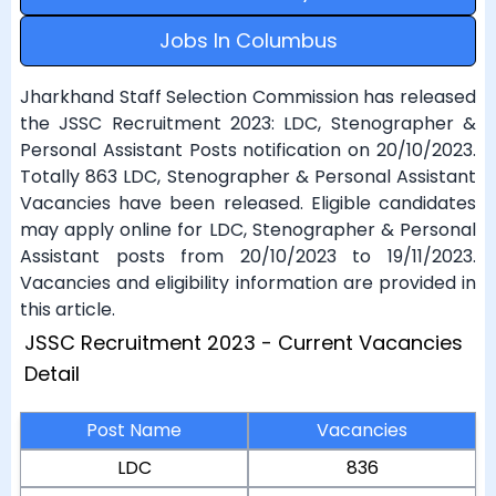
Jobs In Columbus
Jharkhand Staff Selection Commission has released
the JSSC Recruitment 2023: LDC, Stenographer &
Personal Assistant Posts notification on 20/10/2023.
Totally 863 LDC, Stenographer & Personal Assistant
Vacancies have been released. Eligible candidates
may apply online for LDC, Stenographer & Personal
Assistant posts from 20/10/2023 to 19/11/2023.
Vacancies and eligibility information are provided in
this article.
JSSC Recruitment 2023 - Current Vacancies
Detail
Post Name
Vacancies
LDC
836