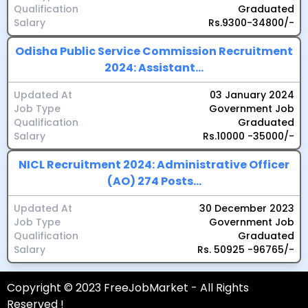
Qualification
Graduated
Salary
Rs.9300-34800/-
Odisha Public Service Commission Recruitment
2024: Assistant...
Updated At
03 January 2024
Job Type
Government Job
Qualification
Graduated
Salary
Rs.10000 -35000/-
NICL Recruitment 2024: Administrative Officer
(AO) 274 Posts...
Updated At
30 December 2023
Job Type
Government Job
Qualification
Graduated
Salary
Rs. 50925 -96765/-
Copyright © 2023 FreeJobMarket - All Rights
Reserved !