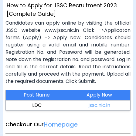
How to Apply for JSSC Recruitment 2023
[Complete Guide]
Candidates can apply online by visiting the official
JSSC website www.jssc.nic.in Click ->Applicaton
forms (Apply) -> Apply Now. Candidates should
register using a valid email and mobile number.
Registration No. and Password will be generated.
Note down the registration no. and password. Log in
and fill in the correct details. Read the instructions
carefully and proceed with the payment. Upload all
the required documents. Click Submit.
Post Name
Apply Now
LDC
jssc.nic.in
Homepage
Checkout Our