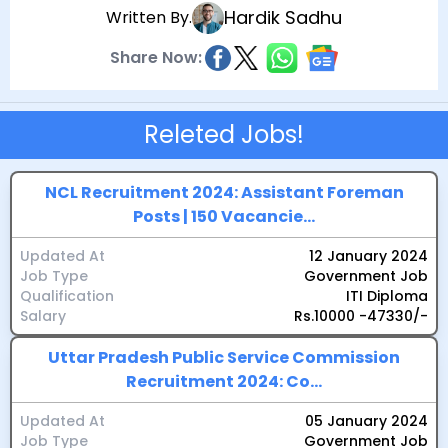
Hardik Sadhu
Written By.
Share Now:
Releted Jobs!
NCL Recruitment 2024: Assistant Foreman
Posts | 150 Vacancie...
Updated At
12 January 2024
Job Type
Government Job
Qualification
ITI Diploma
Salary
Rs.10000 -47330/-
Uttar Pradesh Public Service Commission
Recruitment 2024: Co...
Updated At
05 January 2024
Job Type
Government Job