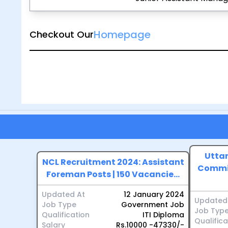
Homepage
Checkout Our
Uttar
NCL Recruitment 2024: Assistant
Commis
Foreman Posts | 150 Vacancie...
Updated At
12 January 2024
Updated
Job Type
Government Job
Job Typ
Qualification
ITI Diploma
Qualifica
Salary
Rs.10000 -47330/-