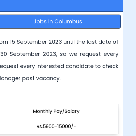
Jobs In Columbus
rom 15 September 2023 until the last date of
 is 30 September 2023, so we request every
 request every interested candidate to check
t Manager post vacancy.
Monthly Pay/Salary
Rs.5900-15000/-