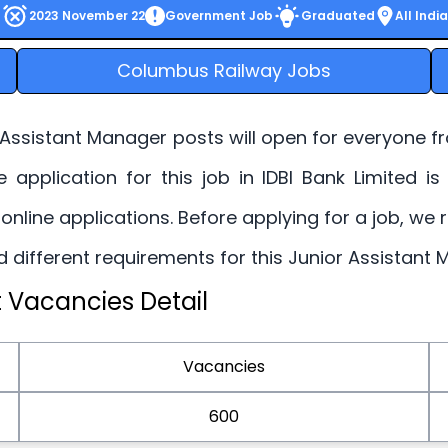
2023 November 22
Government Job
Graduated
All India
Columbus Railway Jobs
 Assistant Manager posts will open for everyone f
ne application for this job in IDBI Bank Limited
 online applications. Before applying for a job, we
 and different requirements for this Junior Assistan
 Vacancies Detail
Vacancies
600