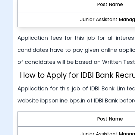
Post Name
Junior Assistant Manag
Application fees for this job for all inte
candidates have to pay given online applic
of candidates will be based on Written Tests
How to Apply for IDBI Bank Rec
Application for this job of IDBI Bank Limited
website ibpsonline.ibps.in of IDBI Bank befo
Post Name
Junior Assistant Manag