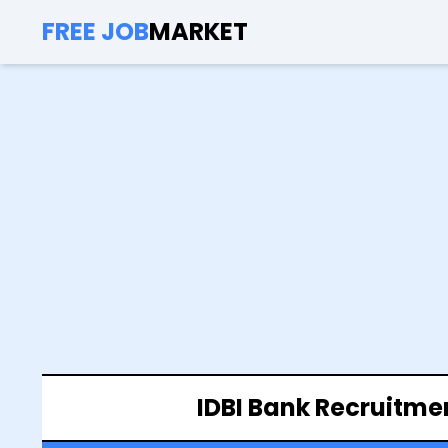
FREE JOB
MARKET
IDBI Bank Recruitme