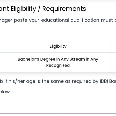
t Eligibility / Requirements
nager posts your educational qualification must 
Eligibility
Bachelor’s Degree in Any Stream in Any
Recognized
job if his/her age is the same as required by IDBI 
elow.