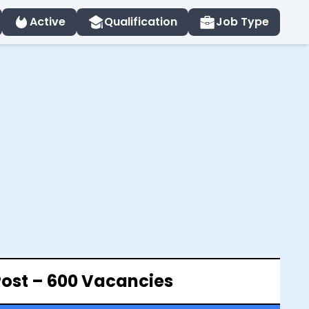
Active
Qualification
Job Type
Post – 600 Vacancies