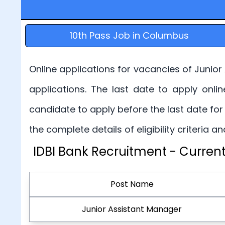
10th Pass Job in Columbus
Online applications for vacancies of Junior
applications. The last date to apply onli
candidate to apply before the last date for
the complete details of eligibility criteria
IDBI Bank Recruitment - Current
Post Name
Junior Assistant Manager