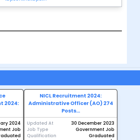
ce
NICL Recruitment 2024:
t 2024:
Administrative Officer (AO) 274
Posts...
uary 2024
Updated At
30 December 2023
ment Job
Job Type
Government Job
raduated
Qualification
Graduated