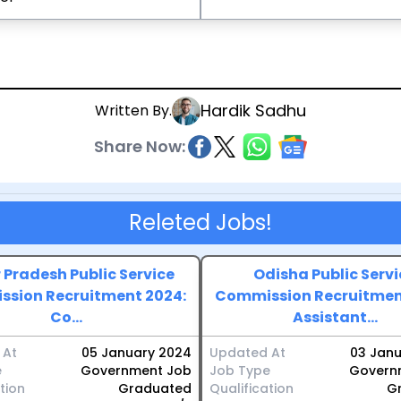
Hardik Sadhu
Written By.
Share Now:
Releted Jobs!
 Pradesh Public Service
Odisha Public Servi
sion Recruitment 2024:
Commission Recruitmen
Co...
Assistant...
 At
05 January 2024
Updated At
03 Jan
e
Government Job
Job Type
Govern
tion
Graduated
Qualification
G