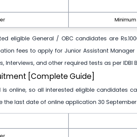
er
Minimum 
rested eligible General / OBC candidates are Rs.10
ation fees to apply for Junior Assistant Manager
, Interviews, and other required tests as per IDBI B
ruitment [Complete Guide]
 is online, so all interested eligible candidates c
re the last date of online application 30 September
er