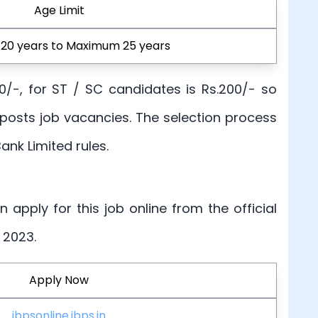
Age Limit
20 years to Maximum 25 years
00/-, for ST / SC candidates is Rs.200/- so
 posts job vacancies. The selection process
ank Limited rules.
an apply for this job online from the official
 2023.
Apply Now
ibpsonline.ibps.in