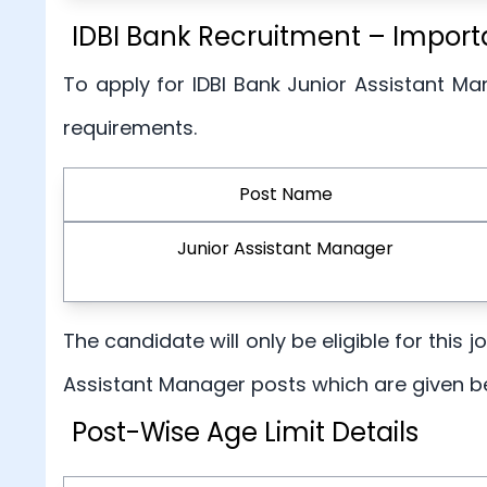
IDBI Bank Recruitment – Importan
To apply for IDBI Bank Junior Assistant Ma
requirements.
Post Name
Junior Assistant Manager
The candidate will only be eligible for this 
Assistant Manager posts which are given b
Post-Wise Age Limit Details