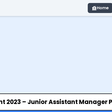
Home
nt 2023 – Junior Assistant Manager 