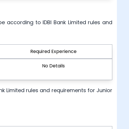
be according to IDBI Bank Limited rules and
Required Experience
No Details
Bank Limited rules and requirements for Junior