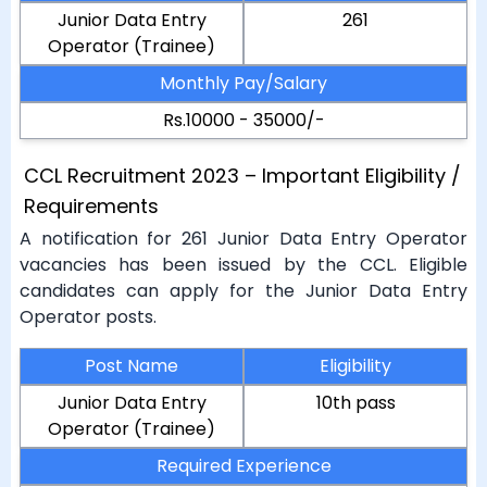
Junior Data Entry
261
Operator (Trainee)
Monthly Pay/Salary
Rs.10000 - 35000/-
CCL Recruitment 2023 – Important Eligibility /
Requirements
A notification for 261 Junior Data Entry Operator
vacancies has been issued by the CCL. Eligible
candidates can apply for the Junior Data Entry
Operator posts.
Post Name
Eligibility
Junior Data Entry
10th pass
Operator (Trainee)
Required Experience