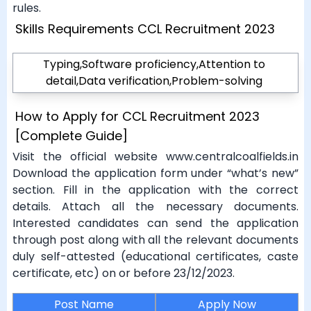
rules.
Skills Requirements CCL Recruitment 2023
Typing,Software proficiency,Attention to
detail,Data verification,Problem-solving
How to Apply for CCL Recruitment 2023
[Complete Guide]
Visit the official website www.centralcoalfields.in
Download the application form under “what’s new”
section. Fill in the application with the correct
details. Attach all the necessary documents.
Interested candidates can send the application
through post along with all the relevant documents
duly self-attested (educational certificates, caste
certificate, etc) on or before 23/12/2023.
Post Name
Apply Now