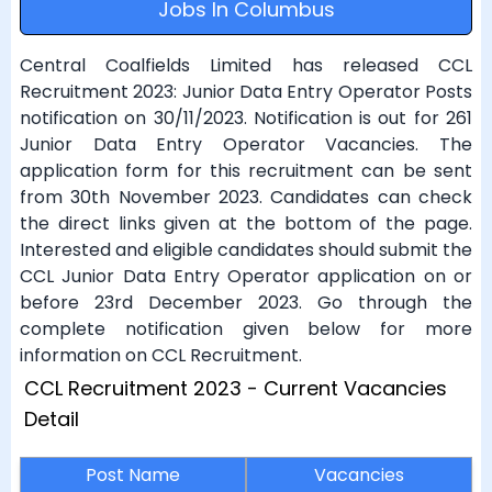
Jobs In Columbus
Central Coalfields Limited has released CCL
Recruitment 2023: Junior Data Entry Operator Posts
notification on 30/11/2023. Notification is out for 261
Junior Data Entry Operator Vacancies. The
application form for this recruitment can be sent
from 30th November 2023. Candidates can check
the direct links given at the bottom of the page.
Interested and eligible candidates should submit the
CCL Junior Data Entry Operator application on or
before 23rd December 2023. Go through the
complete notification given below for more
information on CCL Recruitment.
CCL Recruitment 2023 - Current Vacancies
Detail
Post Name
Vacancies