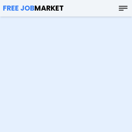
FREE JOB
MARKET