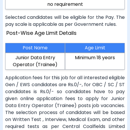
no requirement
Selected candidates will be eligible for the Pay. The
pay scale is applicable as per Government rules.
Post-Wise Age Limit Details
Post Name
Age Limit
Junior Data Entry
Minimum 18 years
Operator (Trainee)
Application fees for this job for all interested eligible
Gen / EWS candidates are Rs.0/-, for OBC / SC / ST
candidates is Rs.0/- so candidates have to pay
given online application fees to apply for Junior
Data Entry Operator (Trainee) posts job vacancies.
The selection process of candidates will be based
on Written Test , Interview, Medical Exam, and other
required tests as per Central Coalfields Limited