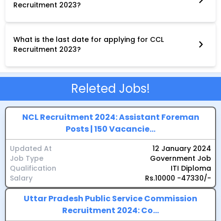
Recruitment 2023?
The application procedure for CCL Recruitment 2023 varies
depending on the post. Some posts require online applications,
while others require offline applications. Applicants are advised
to carefully read the notification for the specific post they are
What is the last date for applying for CCL
interested in to understand the application procedure.
Recruitment 2023?
The last date for applying for CCL Recruitment 2023 has
passed for most posts. However, there are still some posts
open for applications. Applicants are advised to check the
official website of CCL for the latest updates on the
Releted Jobs!
application deadlines.
NCL Recruitment 2024: Assistant Foreman
Posts | 150 Vacancie...
Updated At
12 January 2024
Job Type
Government Job
Qualification
ITI Diploma
Salary
Rs.10000 -47330/-
Uttar Pradesh Public Service Commission
Recruitment 2024: Co...