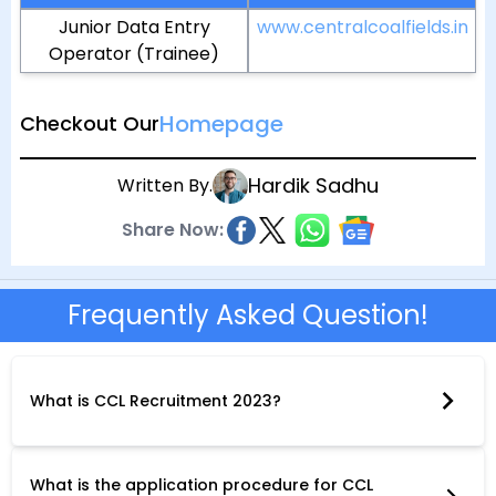
Junior Data Entry
www.centralcoalfields.in
Operator (Trainee)
Homepage
Checkout Our
Hardik Sadhu
Written By.
Share Now:
Frequently Asked Question!
What is CCL Recruitment 2023?
CCL Recruitment 2023 is a recruitment drive conducted by
Central Coalfields Limited (CCL), a coal mining company in
India. The company is inviting applications from eligible
candidates for various posts across different departments.
What is the application procedure for CCL