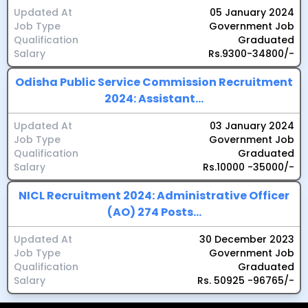
Updated At
05 January 2024
Job Type
Government Job
Qualification
Graduated
Salary
Rs.9300-34800/-
Odisha Public Service Commission Recruitment
2024: Assistant...
Updated At
03 January 2024
Job Type
Government Job
Qualification
Graduated
Salary
Rs.10000 -35000/-
NICL Recruitment 2024: Administrative Officer
(AO) 274 Posts...
Updated At
30 December 2023
Job Type
Government Job
Qualification
Graduated
Salary
Rs. 50925 -96765/-