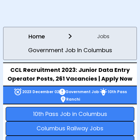
>
Home
Jobs
Government Job In Columbus
CCL Recruitment 2023: Junior Data Entry
Operator Posts, 261 Vacancies | Apply Now
2023 December 02
Government Job
10th Pass
Ranchi
10th Pass Job in Columbus
Columbus Railway Jobs