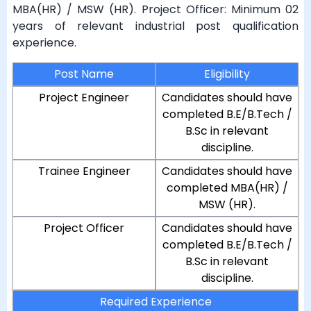
MBA(HR) / MSW (HR). Project Officer: Minimum 02
years of relevant industrial post qualification
experience.
Post Name
Eligibility
Project Engineer
Candidates should have
completed B.E/B.Tech /
B.Sc in relevant
discipline.
Trainee Engineer
Candidates should have
completed MBA(HR) /
MSW (HR).
Project Officer
Candidates should have
completed B.E/B.Tech /
B.Sc in relevant
discipline.
Required Experience