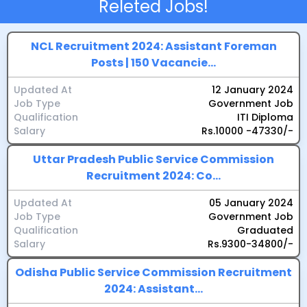
Releted Jobs!
overall suitability for the job.
NCL Recruitment 2024: Assistant Foreman
Posts | 150 Vacancie...
Updated At
12 January 2024
Job Type
Government Job
Qualification
ITI Diploma
Salary
Rs.10000 -47330/-
Uttar Pradesh Public Service Commission
Recruitment 2024: Co...
Updated At
05 January 2024
Job Type
Government Job
Qualification
Graduated
Salary
Rs.9300-34800/-
Odisha Public Service Commission Recruitment
2024: Assistant...