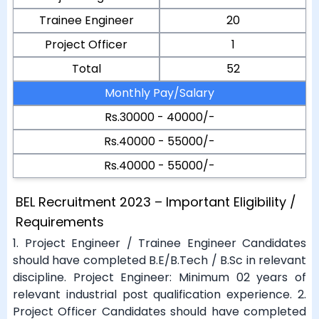
Trainee Engineer
20
Project Officer
1
Total
52
Monthly Pay/Salary
Rs.30000 - 40000/-
Rs.40000 - 55000/-
Rs.40000 - 55000/-
BEL Recruitment 2023 – Important Eligibility /
Requirements
1. Project Engineer / Trainee Engineer Candidates
should have completed B.E/B.Tech / B.Sc in relevant
discipline. Project Engineer: Minimum 02 years of
relevant industrial post qualification experience. 2.
Project Officer Candidates should have completed