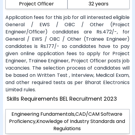
Project Officer
32 years
Application fees for this job for all interested eligible
General / EWS / OBC / Other (Project
Engineer/Officer) candidates are Rs.472/-, for
General / EWS / OBC / Other (Trainee Engineer)
candidates is Rs.177/- so candidates have to pay
given online application fees to apply for Project
Engineer, Trainee Engineer, Project Officer posts job
vacancies. The selection process of candidates will
be based on Written Test , Interview, Medical Exam,
and other required tests as per Bharat Electronics
Limited rules.
Skills Requirements BEL Recruitment 2023
Engineering Fundamentals,CAD/CAM Software
Proficiency,Knowledge of Industry Standards and
Regulations