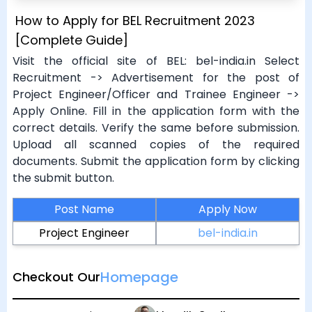
How to Apply for BEL Recruitment 2023
[Complete Guide]
Visit the official site of BEL: bel-india.in Select
Recruitment -> Advertisement for the post of
Project Engineer/Officer and Trainee Engineer ->
Apply Online. Fill in the application form with the
correct details. Verify the same before submission.
Upload all scanned copies of the required
documents. Submit the application form by clicking
the submit button.
Post Name
Apply Now
Project Engineer
bel-india.in
Homepage
Checkout Our