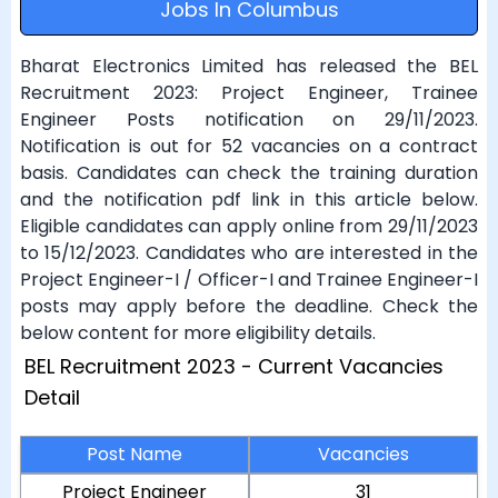
Jobs In Columbus
Bharat Electronics Limited has released the BEL
Recruitment 2023: Project Engineer, Trainee
Engineer Posts notification on 29/11/2023.
Notification is out for 52 vacancies on a contract
basis. Candidates can check the training duration
and the notification pdf link in this article below.
Eligible candidates can apply online from 29/11/2023
to 15/12/2023. Candidates who are interested in the
Project Engineer-I / Officer-I and Trainee Engineer-I
posts may apply before the deadline. Check the
below content for more eligibility details.
BEL Recruitment 2023 - Current Vacancies
Detail
Post Name
Vacancies
Project Engineer
31