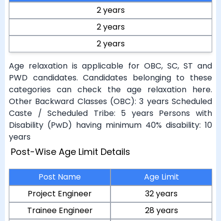
2 years
2 years
2 years
Age relaxation is applicable for OBC, SC, ST and
PWD candidates. Candidates belonging to these
categories can check the age relaxation here.
Other Backward Classes (OBC): 3 years Scheduled
Caste / Scheduled Tribe: 5 years Persons with
Disability (PwD) having minimum 40% disability: 10
years
Post-Wise Age Limit Details
Post Name
Age Limit
Project Engineer
32 years
Trainee Engineer
28 years