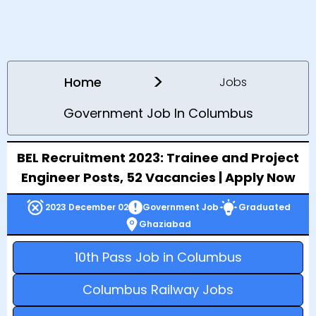
>
Home
Jobs
Government Job In Columbus
BEL Recruitment 2023: Trainee and Project
Engineer Posts, 52 Vacancies | Apply Now
2023 December 02
Government Job
Graduated
Ghaziabad
10th Pass Job in Columbus
Columbus Railway Jobs