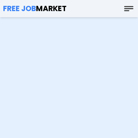
FREE JOB
MARKET