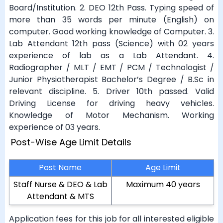
Board/Institution. 2. DEO 12th Pass. Typing speed of
more than 35 words per minute (English) on
computer. Good working knowledge of Computer. 3.
Lab Attendant 12th pass (Science) with 02 years
experience of lab as a Lab Attendant. 4.
Radiographer / MLT / EMT / PCM / Technologist /
Junior Physiotherapist Bachelor’s Degree / B.Sc in
relevant discipline. 5. Driver 10th passed. Valid
Driving License for driving heavy vehicles.
Knowledge of Motor Mechanism. Working
experience of 03 years.
Post-Wise Age Limit Details
Post Name
Age Limit
Staff Nurse & DEO & Lab
Maximum 40 years
Attendant & MTS
Application fees for this job for all interested eligible