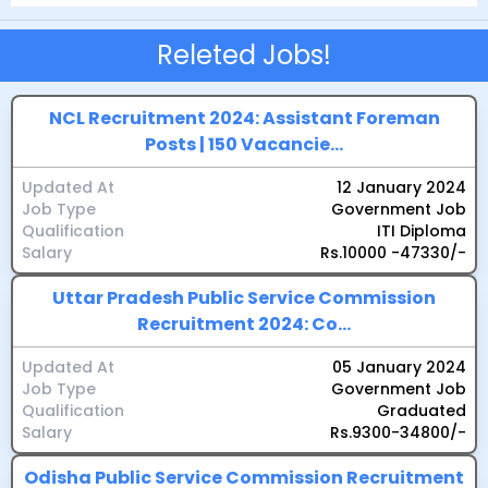
Releted Jobs!
NCL Recruitment 2024: Assistant Foreman
Posts | 150 Vacancie...
Updated At
12 January 2024
Job Type
Government Job
Qualification
ITI Diploma
Salary
Rs.10000 -47330/-
Uttar Pradesh Public Service Commission
Recruitment 2024: Co...
Updated At
05 January 2024
Job Type
Government Job
Qualification
Graduated
Salary
Rs.9300-34800/-
Odisha Public Service Commission Recruitment