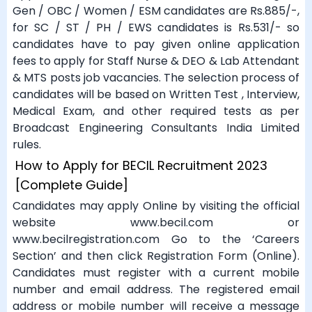
Gen / OBC / Women / ESM candidates are Rs.885/-,
for SC / ST / PH / EWS candidates is Rs.531/- so
candidates have to pay given online application
fees to apply for Staff Nurse & DEO & Lab Attendant
& MTS posts job vacancies. The selection process of
candidates will be based on Written Test , Interview,
Medical Exam, and other required tests as per
Broadcast Engineering Consultants India Limited
rules.
How to Apply for BECIL Recruitment 2023
[Complete Guide]
Candidates may apply Online by visiting the official
website www.becil.com or
www.becilregistration.com Go to the ‘Careers
Section’ and then click Registration Form (Online).
Candidates must register with a current mobile
number and email address. The registered email
address or mobile number will receive a message