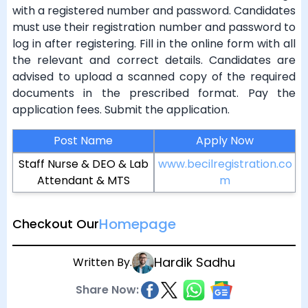
with a registered number and password. Candidates
must use their registration number and password to
log in after registering. Fill in the online form with all
the relevant and correct details. Candidates are
advised to upload a scanned copy of the required
documents in the prescribed format. Pay the
application fees. Submit the application.
Post Name
Apply Now
Staff Nurse & DEO & Lab
www.becilregistration.co
Attendant & MTS
m
Homepage
Checkout Our
Hardik Sadhu
Written By.
Share Now: