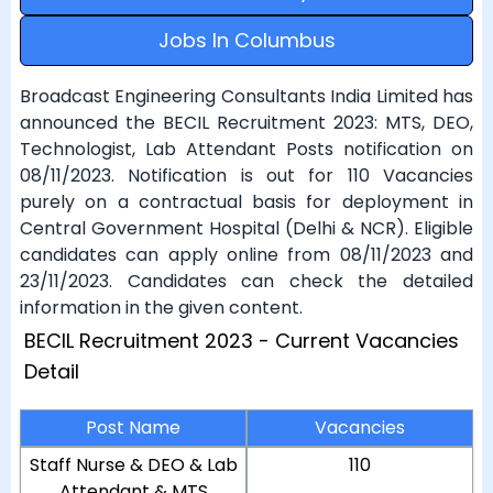
Jobs In Columbus
Broadcast Engineering Consultants India Limited has
announced the BECIL Recruitment 2023: MTS, DEO,
Technologist, Lab Attendant Posts notification on
08/11/2023. Notification is out for 110 Vacancies
purely on a contractual basis for deployment in
Central Government Hospital (Delhi & NCR). Eligible
candidates can apply online from 08/11/2023 and
23/11/2023. Candidates can check the detailed
information in the given content.
BECIL Recruitment 2023 - Current Vacancies
Detail
Post Name
Vacancies
Staff Nurse & DEO & Lab
110
Attendant & MTS