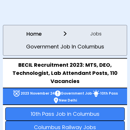
>
Home
Jobs
Government Job In Columbus
BECIL Recruitment 2023: MTS, DEO,
Technologist, Lab Attendant Posts, 110
Vacancies
2023 November 24
Government Job
10th Pass
New Delhi
10th Pass Job in Columbus
Columbus Railway Jobs