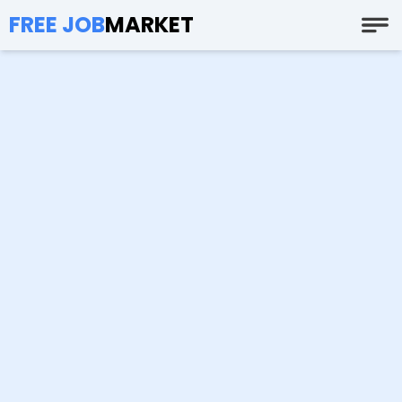
FREE JOB
MARKET