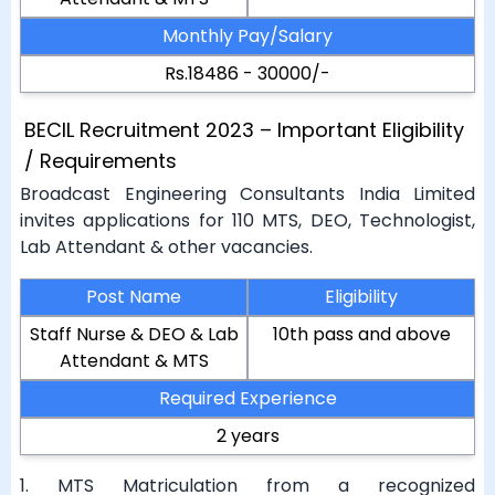
Monthly Pay/Salary
Rs.18486 - 30000/-
BECIL Recruitment 2023 – Important Eligibility
/ Requirements
Broadcast Engineering Consultants India Limited
invites applications for 110 MTS, DEO, Technologist,
Lab Attendant & other vacancies.
Post Name
Eligibility
Staff Nurse & DEO & Lab
10th pass and above
Attendant & MTS
Required Experience
2 years
1. MTS Matriculation from a recognized