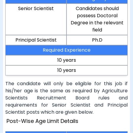
Senior Scientist
Candidates should
possess Doctoral
Degree in the relevant
field
Principal Scientist
Ph.D
Required Experience
10 years
10 years
The candidate will only be eligible for this job if
his/her age is the same as required by Agriculture
Scientists Recruitment Board rules and
requirements for Senior Scientist and Principal
Scientist posts which are given below.
Post-Wise Age Limit Details