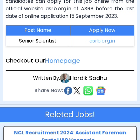
candidates can apply for this job online from the
official website asrb.org.in of ASRB before the last
date of online application 15 September 2023.
Post Name
Apply Now
Senior Scientist
asrb.org.in
Homepage
Checkout Our
Hardik Sadhu
Written By.
Share Now:
Releted Jobs!
NCL Recruitment 2024: Assistant Foreman