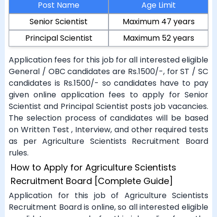
Post Name
Age Limit
Senior Scientist
Maximum 47 years
Principal Scientist
Maximum 52 years
Application fees for this job for all interested eligible
General / OBC candidates are Rs.1500/-, for ST / SC
candidates is Rs.1500/- so candidates have to pay
given online application fees to apply for Senior
Scientist and Principal Scientist posts job vacancies.
The selection process of candidates will be based
on Written Test , Interview, and other required tests
as per Agriculture Scientists Recruitment Board
rules.
How to Apply for Agriculture Scientists
Recruitment Board [Complete Guide]
Application for this job of Agriculture Scientists
Recruitment Board is online, so all interested eligible