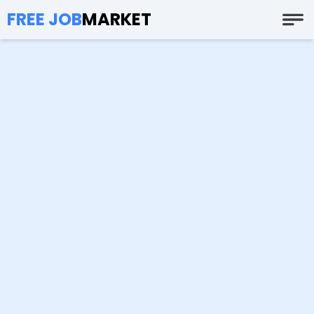
FREE JOB
MARKET