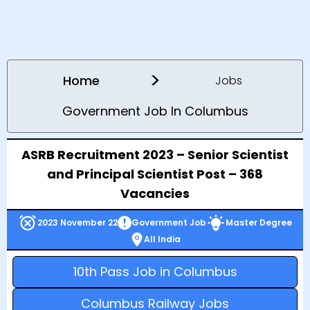
>
Home
Jobs
Government Job In Columbus
ASRB Recruitment 2023 – Senior Scientist
and Principal Scientist Post – 368
Vacancies
2023 November 22
Government Job
Master Degree
All India
10th Pass Job in Columbus
Columbus Railway Jobs