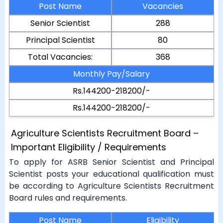
Post Name
Vacancies
Senior Scientist
288
Principal Scientist
80
Total Vacancies:
368
Monthly Pay/Salary
Rs.144200-218200/-
Rs.144200-218200/-
Agriculture Scientists Recruitment Board –
Important Eligibility / Requirements
To apply for ASRB Senior Scientist and Principal
Scientist posts your educational qualification must
be according to Agriculture Scientists Recruitment
Board rules and requirements.
Post Name
Eligibility