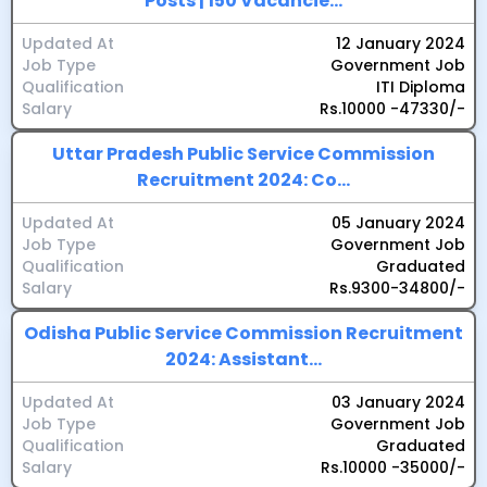
Posts | 150 Vacancie...
Updated At
12 January 2024
Job Type
Government Job
Qualification
ITI Diploma
Salary
Rs.10000 -47330/-
Uttar Pradesh Public Service Commission
Recruitment 2024: Co...
Updated At
05 January 2024
Job Type
Government Job
Qualification
Graduated
Salary
Rs.9300-34800/-
Odisha Public Service Commission Recruitment
2024: Assistant...
Updated At
03 January 2024
Job Type
Government Job
Qualification
Graduated
Salary
Rs.10000 -35000/-