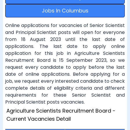
Jobs In Columbus
Online applications for vacancies of Senior Scientist
and Principal Scientist posts will open for everyone
from 18 August 2023 until the last date of
applications. The last date to apply online
application for this job in Agriculture Scientists
Recruitment Board is 15 September 2023, so we
request every candidate to apply before the last
date of online applications. Before applying for a
job, we request every interested candidate to check
complete details of eligibility criteria and different
requirements for these Senior Scientist and
Principal Scientist posts vacancies.
Agriculture Scientists Recruitment Board -
Current Vacancies Detail