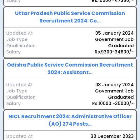
Salary
Rs.10000 -47330/-
Uttar Pradesh Public Service Commission
Recruitment 2024: Co...
Updated At
05 January 2024
Job Type
Government Job
Qualification
Graduated
Salary
Rs.9300-34800/-
Odisha Public Service Commission Recruitment
2024: Assistant...
Updated At
03 January 2024
Job Type
Government Job
Qualification
Graduated
Salary
Rs.10000 -35000/-
NICL Recruitment 2024: Administrative Officer
(AO) 274 Posts...
Updated At
30 December 2023