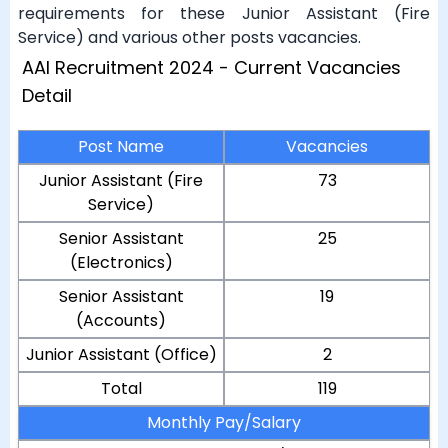
requirements for these Junior Assistant (Fire
Service) and various other posts vacancies.
AAI Recruitment 2024 - Current Vacancies
Detail
Post Name
Vacancies
Junior Assistant (Fire
73
Service)
Senior Assistant
25
(Electronics)
Senior Assistant
19
(Accounts)
Junior Assistant (Office)
2
Total
119
Monthly Pay/Salary