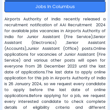
Jobs In Columbus
Airports Authority of India recently released a
recruitment notification of AAI Recruitment 2024
for available jobs vacancies in Airports Authority of
India for Junior Assistant (Fire Service),Senior
Assistant (Electronics) ,Senior Assistant
(Accounts),Junior Assistant (Office) posts.Online
applications for vacancies of Junior Assistant (Fire
Service) and various other posts will open for
everyone from 28 December 2023 until the last
date of applications.The last date to apply online
application for this job in Airports Authority of India
is 26 January 2024, so we request every candidate
to apply before the last date of online
applications.Before applying for a job, we request
every interested candidate to check complete
details of eligibility criteria and different