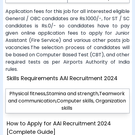
Application fees for this job for all interested eligible
General / OBC candidates are Rs.1000/-, for ST / SC
candidates is Rs.0/- so candidates have to pay
given online application fees to apply for Junior
Assistant (Fire Service) and various other posts job
vacancies.The selection process of candidates will
be based on Computer Based Test (CBT), and other
required tests as per Airports Authority of India
rules.
Skills Requirements AAI Recruitment 2024
Physical fitness,Stamina and strength,Teamwork
and communication,Computer skills, Organization
skills
How to Apply for AAI Recruitment 2024
[Complete Guide]