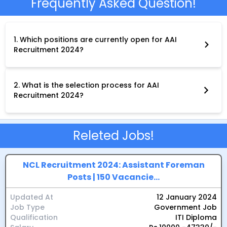
Frequently Asked Question!
1. Which positions are currently open for AAI
Recruitment 2024?
As of today, December 28, 2023, only recruitment for Junior and
Senior Assistant positions within the Southern Region is
officially open. These vacancies fall under Group-C.
2. What is the selection process for AAI
Recruitment 2024?
The selection process typically involves three stages:
Computer-Based Test (CBT):This online test assesses your
general knowledge, reasoning ability, and computer
literacy.Skill Test (if applicable):Depending on the specific
Releted Jobs!
position, you may be required to take a skill test to assess your
relevant technical or vocational skills.Document
Verification:Upon passing the previous stages, your original
documents will be verified for authenticity.
NCL Recruitment 2024: Assistant Foreman
Posts | 150 Vacancie...
Updated At
12 January 2024
Job Type
Government Job
Qualification
ITI Diploma