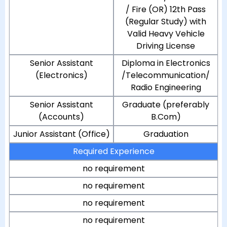
/ Fire (OR) 12th Pass
(Regular Study) with
Valid Heavy Vehicle
Driving License
Senior Assistant
Diploma in Electronics
(Electronics)
/Telecommunication/
Radio Engineering
Senior Assistant
Graduate (preferably
(Accounts)
B.Com)
Junior Assistant (Office)
Graduation
Required Experience
no requirement
no requirement
no requirement
no requirement