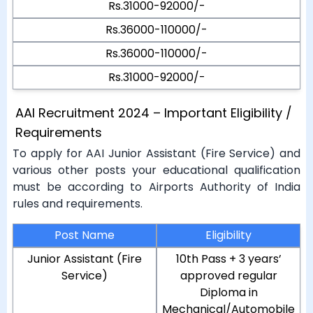
Rs.31000-92000/-
Rs.36000-110000/-
Rs.36000-110000/-
Rs.31000-92000/-
AAI Recruitment 2024 – Important Eligibility /
Requirements
To apply for AAI Junior Assistant (Fire Service) and
various other posts your educational qualification
must be according to Airports Authority of India
rules and requirements.
Post Name
Eligibility
Junior Assistant (Fire
10th Pass + 3 years’
Service)
approved regular
Diploma in
Mechanical/Automobile