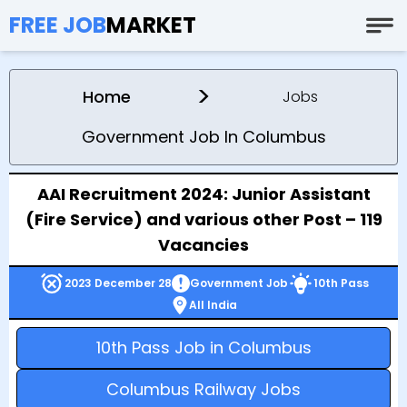
FREE JOB
MARKET
>
Home
Jobs
Government Job In Columbus
AAI Recruitment 2024: Junior Assistant
(Fire Service) and various other Post – 119
Vacancies
2023 December 28
Government Job
10th Pass
All India
10th Pass Job in Columbus
Columbus Railway Jobs