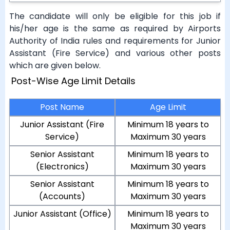
The candidate will only be eligible for this job if
his/her age is the same as required by Airports
Authority of India rules and requirements for Junior
Assistant (Fire Service) and various other posts
which are given below.
Post-Wise Age Limit Details
Post Name
Age Limit
Junior Assistant (Fire
Minimum 18 years to
Service)
Maximum 30 years
Senior Assistant
Minimum 18 years to
(Electronics)
Maximum 30 years
Senior Assistant
Minimum 18 years to
(Accounts)
Maximum 30 years
Junior Assistant (Office)
Minimum 18 years to
Maximum 30 years