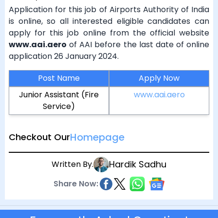
Application for this job of Airports Authority of India
is online, so all interested eligible candidates can
apply for this job online from the official website
www.aai.aero
of AAI before the last date of online
application 26 January 2024.
Post Name
Apply Now
Junior Assistant (Fire
www.aai.aero
Service)
Homepage
Checkout Our
Hardik Sadhu
Written By.
Share Now: