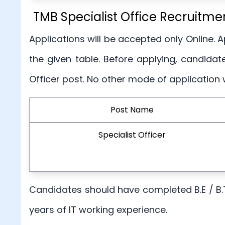
TMB Specialist Office Recruitmen
Applications will be accepted only Online. 
the given table. Before applying, candidates
Officer post. No other mode of application 
Post Name
Specialist Officer
Candidates should have completed B.E / B.
years of IT working experience.