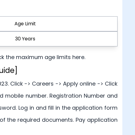
Age Limit
30 Years
ck the maximum age limits here.
uide]
23. Click -> Careers -> Apply online -> Click
and mobile number. Registration Number and
rd. Log in and fill in the application form
of the required documents. Pay application