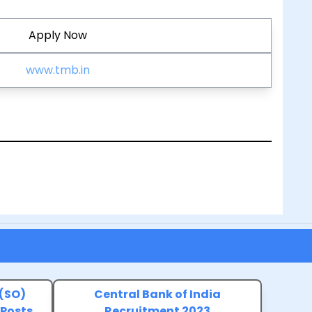
Apply Now
www.tmb.in
 (SO)
Central Bank of India
 Posts
Recruitment 2023