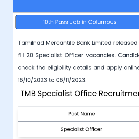
10th Pass Job in Columbus
Tamilnad Mercantile Bank Limited released T
fill 20 Specialist Officer vacancies. Candi
check the eligibility details and apply onli
16/10/2023 to 06/11/2023.
TMB Specialist Office Recruitme
Post Name
Specialist Officer