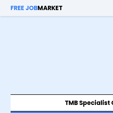
FREE JOB
MARKET
TMB Specialist 