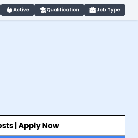
Active
Qualification
Job Type
osts | Apply Now