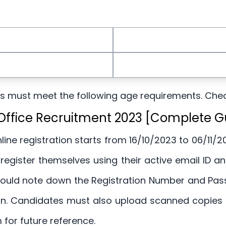
tes must meet the following age requirements. Che
t Office Recruitment 2023 [Complete G
line registration starts from 16/10/2023 to 06/11/20
 register themselves using their active email ID 
uld note down the Registration Number and Passwo
ion. Candidates must also upload scanned copies 
m for future reference.