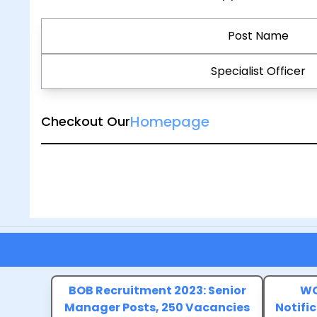
Post Name
Specialist Officer
Homepage
Checkout Our
BOB Recruitment 2023: Senior
WC
Manager Posts, 250 Vacancies
Notific