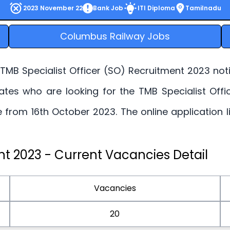
2023 November 22
Bank Job
ITI Diploma
Tamilnadu
Columbus Railway Jobs
MB Specialist Officer (SO) Recruitment 2023 notifi
dates who are looking for the TMB Specialist Offi
ne from 16th October 2023. The online application 
nt 2023 - Current Vacancies Detail
Vacancies
20