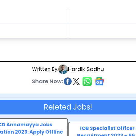
Hardik Sadhu
Written By.
Share Now:
Releted Jobs!
D Annamayya Jobs
IOB Specialist Officer
ation 2023: Apply Offline
Recruitment 2023 – 66