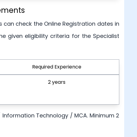
rements
s can check the Online Registration dates in
given eligibility criteria for the Specialist
Required Experience
2 years
 / Information Technology / MCA. Minimum 2