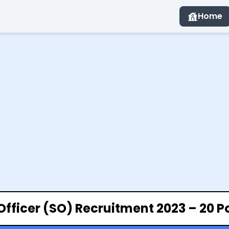
Home
Officer (SO) Recruitment 2023 – 20 P