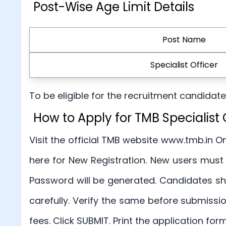
Post-Wise Age Limit Details
Post Name
Specialist Officer
To be eligible for the recruitment candida
How to Apply for TMB Specialis
Visit the official TMB website www.tmb.in On
here for New Registration. New users must
Password will be generated. Candidates sho
carefully. Verify the same before submiss
fees. Click SUBMIT. Print the application for