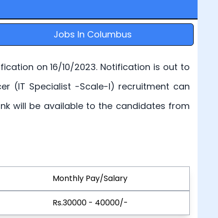
Jobs In Columbus
cation on 16/10/2023. Notification is out to
cer (IT Specialist -Scale-I) recruitment can
link will be available to the candidates from
Monthly Pay/Salary
Rs.30000 - 40000/-