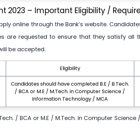
t 2023 – Important Eligibility / Requi
Apply online through the Bank’s website. Candidate
 are requested to ensure that they satisfy all the 
will be accepted.
Eligibility
Candidates should have completed B.E / B.Tech.
/ BCA or M.E / M.Tech. in Computer Science /
Information Technology / MCA
Tech. / BCA or M.E / M.Tech. in Computer Science