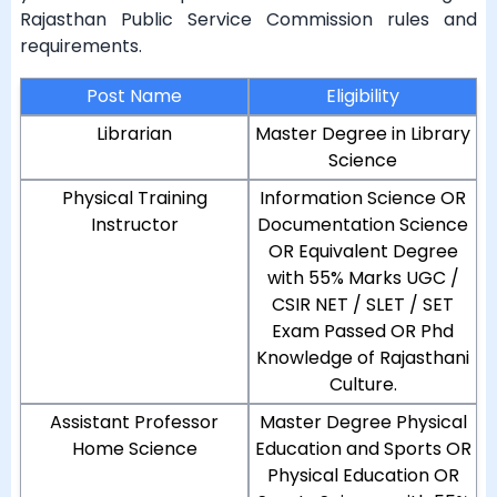
Rajasthan Public Service Commission rules and
requirements.
Post Name
Eligibility
Librarian
Master Degree in Library
Science
Physical Training
Information Science OR
Instructor
Documentation Science
OR Equivalent Degree
with 55% Marks UGC /
CSIR NET / SLET / SET
Exam Passed OR Phd
Knowledge of Rajasthani
Culture.
Assistant Professor
Master Degree Physical
Home Science
Education and Sports OR
Physical Education OR