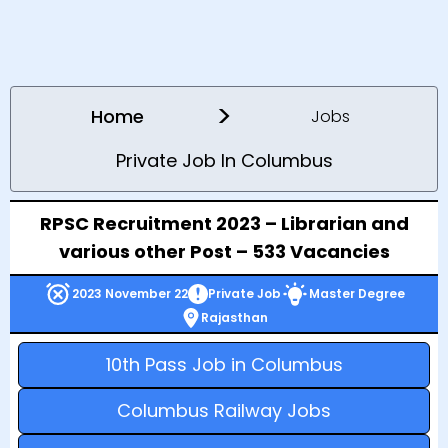
>
Home
Jobs
Private Job In Columbus
RPSC Recruitment 2023 – Librarian and
various other Post – 533 Vacancies
2023 November 22
Private Job
Master Degree
Rajasthan
10th Pass Job in Columbus
Columbus Railway Jobs