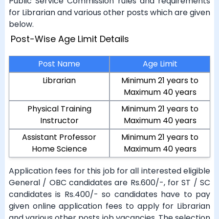
Public Service Commission rules and requirements
for Librarian and various other posts which are given
below.
Post-Wise Age Limit Details
Post Name
Age Limit
Librarian
Minimum 21 years to
Maximum 40 years
Physical Training
Minimum 21 years to
Instructor
Maximum 40 years
Assistant Professor
Minimum 21 years to
Home Science
Maximum 40 years
Application fees for this job for all interested eligible
General / OBC candidates are Rs.600/-, for ST / SC
candidates is Rs.400/- so candidates have to pay
given online application fees to apply for Librarian
and various other posts job vacancies. The selection