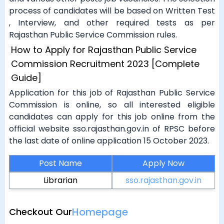
process of candidates will be based on Written Test
, Interview, and other required tests as per
Rajasthan Public Service Commission rules.
How to Apply for Rajasthan Public Service
Commission Recruitment 2023 [Complete
Guide]
Application for this job of Rajasthan Public Service
Commission is online, so all interested eligible
candidates can apply for this job online from the
official website sso.rajasthan.gov.in of RPSC before
the last date of online application 15 October 2023.
Post Name
Apply Now
Librarian
sso.rajasthan.gov.in
Homepage
Checkout Our