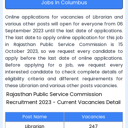
Jobs In Columbus
Online applications for vacancies of Librarian and
various other posts will open for everyone from 06
September 2023 until the last date of applications.
The last date to apply online application for this job
in Rajasthan Public Service Commission is 15
October 2023, so we request every candidate to
apply before the last date of online applications.
Before applying for a job, we request every
interested candidate to check complete details of
eligibility criteria and different requirements for
these Librarian and various other posts vacancies.
Rajasthan Public Service Commission
Recruitment 2023 - Current Vacancies Detail
Post Name
Vacancies
Librarian
247