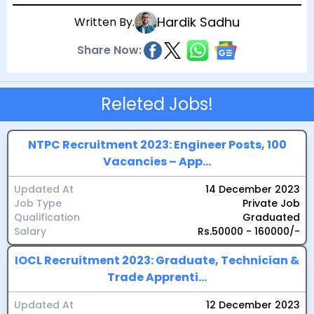
Hardik Sadhu
Written By.
Share Now:
Releted Jobs!
NTPC Recruitment 2023: Engineer Posts, 100
Vacancies – App...
Updated At
14 December 2023
Job Type
Private Job
Qualification
Graduated
Salary
Rs.50000 - 160000/-
IOCL Recruitment 2023: Graduate, Technician &
Trade Apprenti...
Updated At
12 December 2023