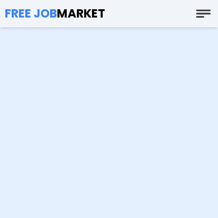
FREE JOB
MARKET