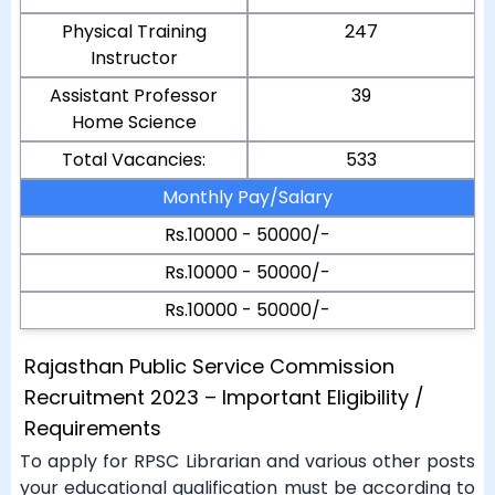
Physical Training
247
Instructor
Assistant Professor
39
Home Science
Total Vacancies:
533
Monthly Pay/Salary
Rs.10000 - 50000/-
Rs.10000 - 50000/-
Rs.10000 - 50000/-
Rajasthan Public Service Commission
Recruitment 2023 – Important Eligibility /
Requirements
To apply for RPSC Librarian and various other posts
your educational qualification must be according to