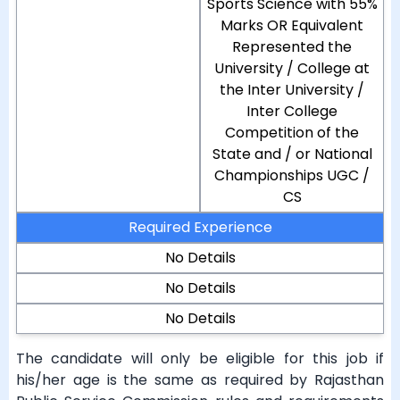
Sports Science with 55%
Marks OR Equivalent
Represented the
University / College at
the Inter University /
Inter College
Competition of the
State and / or National
Championships UGC /
CS
Required Experience
No Details
No Details
No Details
The candidate will only be eligible for this job if
his/her age is the same as required by Rajasthan