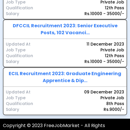
Job Type
Private Job
Qualification
12th Pass
Salary
Rs.10000 - 35000/-
DFCCIL Recruitment 2023: Senior Executive
Posts, 102 Vacanci...
Updated At
11 December 2023
Job Type
Private Job
Qualification
12th Pass
Salary
Rs.10000 - 35000/-
ECIL Recruitment 2023: Graduate Engineering
Apprentice & Dip...
Updated At
09 December 2023
Job Type
Private Job
Qualification
8th Pass
Salary
Rs.9000/-
Copyright © 2023 FreeJobMarket - All Rights