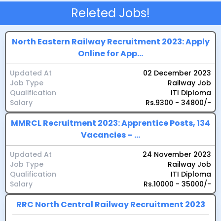
Releted Jobs!
North Eastern Railway Recruitment 2023: Apply
Online for App...
Updated At
02 December 2023
Job Type
Railway Job
Qualification
ITI Diploma
Salary
Rs.9300 - 34800/-
MMRCL Recruitment 2023: Apprentice Posts, 134
Vacancies – ...
Updated At
24 November 2023
Job Type
Railway Job
Qualification
ITI Diploma
Salary
Rs.10000 - 35000/-
RRC North Central Railway Recruitment 2023