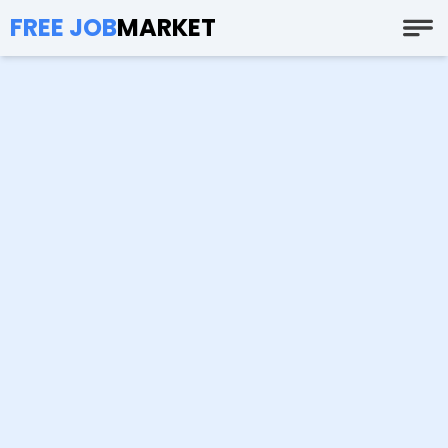
FREE JOB
MARKET