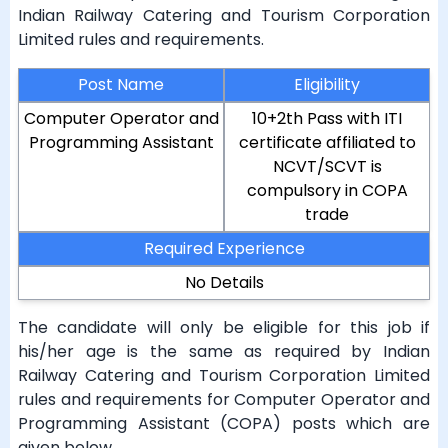
Indian Railway Catering and Tourism Corporation
Limited rules and requirements.
Post Name
Eligibility
Computer Operator and
10+2th Pass with ITI
Programming Assistant
certificate affiliated to
NCVT/SCVT is
compulsory in COPA
trade
Required Experience
No Details
The candidate will only be eligible for this job if
his/her age is the same as required by Indian
Railway Catering and Tourism Corporation Limited
rules and requirements for Computer Operator and
Programming Assistant (COPA) posts which are
given below.