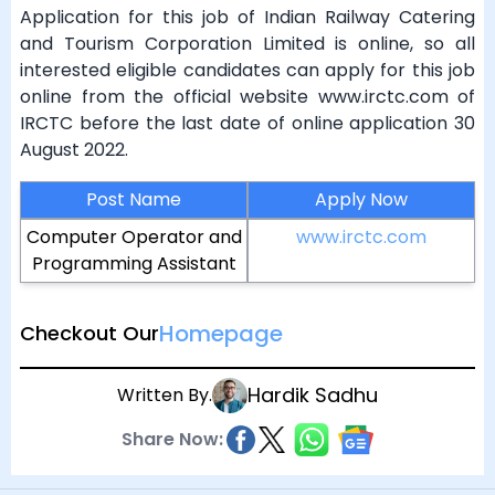
Application for this job of Indian Railway Catering
and Tourism Corporation Limited is online, so all
interested eligible candidates can apply for this job
online from the official website www.irctc.com of
IRCTC before the last date of online application 30
August 2022.
Post Name
Apply Now
Computer Operator and
www.irctc.com
Programming Assistant
Homepage
Checkout Our
Hardik Sadhu
Written By.
Share Now: