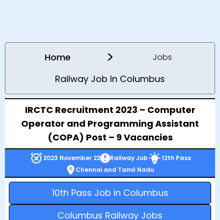
>
Home
Jobs
Railway Job In Columbus
IRCTC Recruitment 2023 – Computer
Operator and Programming Assistant
(COPA) Post – 9 Vacancies
2023 November 22
Railway Job
12th Pass
Chennai and Tamil Nadu
10th Pass Job in Columbus
Columbus Railway Jobs