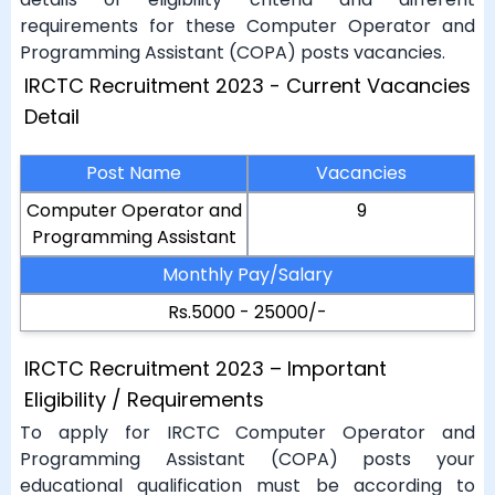
requirements for these Computer Operator and
Programming Assistant (COPA) posts vacancies.
IRCTC Recruitment 2023 - Current Vacancies
Detail
Post Name
Vacancies
Computer Operator and
9
Programming Assistant
Monthly Pay/Salary
Rs.5000 - 25000/-
IRCTC Recruitment 2023 – Important
Eligibility / Requirements
To apply for IRCTC Computer Operator and
Programming Assistant (COPA) posts your
educational qualification must be according to