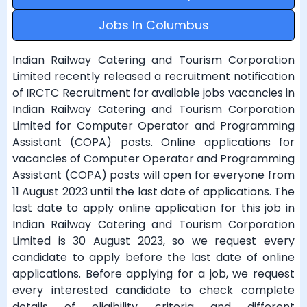
Jobs In Columbus
Indian Railway Catering and Tourism Corporation
Limited recently released a recruitment notification
of IRCTC Recruitment for available jobs vacancies in
Indian Railway Catering and Tourism Corporation
Limited for Computer Operator and Programming
Assistant (COPA) posts. Online applications for
vacancies of Computer Operator and Programming
Assistant (COPA) posts will open for everyone from
11 August 2023 until the last date of applications. The
last date to apply online application for this job in
Indian Railway Catering and Tourism Corporation
Limited is 30 August 2023, so we request every
candidate to apply before the last date of online
applications. Before applying for a job, we request
every interested candidate to check complete
details of eligibility criteria and different