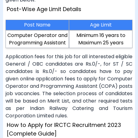
Post-Wise Age Limit Details
Post Name
Age Limit
Computer Operator and
Minimum 16 years to
Programming Assistant
Maximum 25 years
Application fees for this job for all interested eligible
General / OBC candidates are Rs.0/-, for ST / SC
candidates is Rs.0/- so candidates have to pay
given online application fees to apply for Computer
Operator and Programming Assistant (COPA) posts
job vacancies. The selection process of candidates
will be based on Merit List, and other required tests
as per Indian Railway Catering and Tourism
Corporation Limited rules.
How to Apply for IRCTC Recruitment 2023
[Complete Guide]