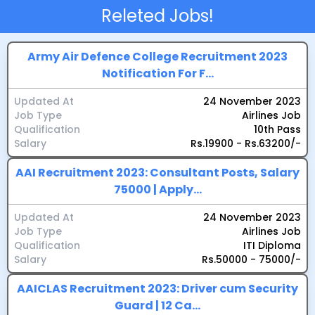
Releted Jobs!
Army Air Defence College Recruitment 2023
Notification For F...
Updated At
24 November 2023
Job Type
Airlines Job
Qualification
10th Pass
Salary
Rs.19900 - Rs.63200/-
AAI Recruitment 2023: Consultant Posts, Salary
75000 | Apply...
Updated At
24 November 2023
Job Type
Airlines Job
Qualification
ITI Diploma
Salary
Rs.50000 - 75000/-
AAICLAS Recruitment 2023: Driver cum Security
Guard | 12 Ca...