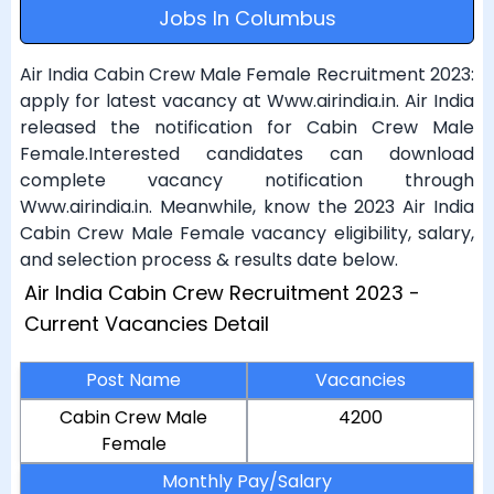
Jobs In Columbus
Air India Cabin Crew Male Female Recruitment 2023:
apply for latest vacancy at Www.airindia.in. Air India
released the notification for Cabin Crew Male
Female.Interested candidates can download
complete vacancy notification through
Www.airindia.in. Meanwhile, know the 2023 Air India
Cabin Crew Male Female vacancy eligibility, salary,
and selection process & results date below.
Air India Cabin Crew Recruitment 2023 -
Current Vacancies Detail
Post Name
Vacancies
Cabin Crew Male
4200
Female
Monthly Pay/Salary