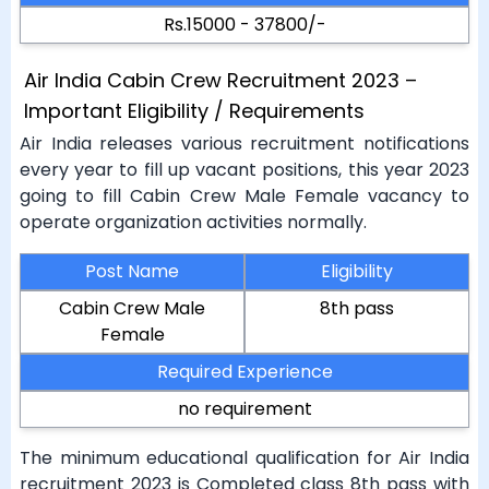
Rs.15000 - 37800/-
Air India Cabin Crew Recruitment 2023 –
Important Eligibility / Requirements
Air India releases various recruitment notifications
every year to fill up vacant positions, this year 2023
going to fill Cabin Crew Male Female vacancy to
operate organization activities normally.
Post Name
Eligibility
Cabin Crew Male
8th pass
Female
Required Experience
no requirement
The minimum educational qualification for Air India
recruitment 2023 is Completed class 8th pass with