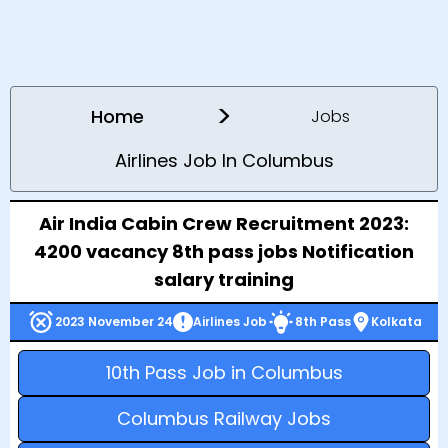
>
Home
Jobs
Airlines Job In Columbus
Air India Cabin Crew Recruitment 2023:
4200 vacancy 8th pass jobs Notification
salary training
2023 November 24
Airlines Job
8th Pass
Kolkata
10th Pass Job in Columbus
Columbus Railway Jobs