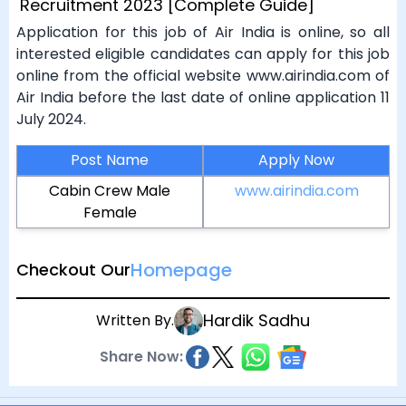
Recruitment 2023 [Complete Guide]
Application for this job of Air India is online, so all
interested eligible candidates can apply for this job
online from the official website www.airindia.com of
Air India before the last date of online application 11
July 2024.
Post Name
Apply Now
Cabin Crew Male
www.airindia.com
Female
Homepage
Checkout Our
Hardik Sadhu
Written By.
Share Now: