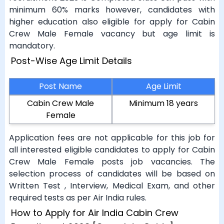
minimum 60% marks however, candidates with
higher education also eligible for apply for Cabin
Crew Male Female vacancy but age limit is
mandatory.
Post-Wise Age Limit Details
Post Name
Age Limit
Cabin Crew Male
Minimum 18 years
Female
Application fees are not applicable for this job for
all interested eligible candidates to apply for Cabin
Crew Male Female posts job vacancies. The
selection process of candidates will be based on
Written Test , Interview, Medical Exam, and other
required tests as per Air India rules.
How to Apply for Air India Cabin Crew