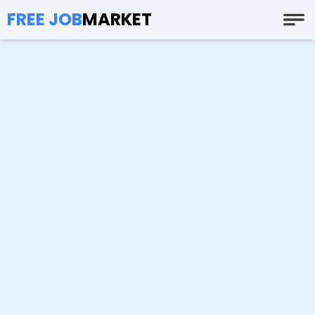
FREE JOB
MARKET