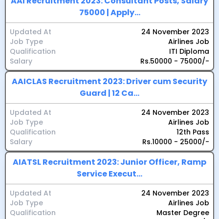
AAI Recruitment 2023: Consultant Posts, Salary
75000 | Apply...
Updated At
24 November 2023
Job Type
Airlines Job
Qualification
ITI Diploma
Salary
Rs.50000 - 75000/-
AAICLAS Recruitment 2023: Driver cum Security
Guard | 12 Ca...
Updated At
24 November 2023
Job Type
Airlines Job
Qualification
12th Pass
Salary
Rs.10000 - 25000/-
AIATSL Recruitment 2023: Junior Officer, Ramp
Service Execut...
Updated At
24 November 2023
Job Type
Airlines Job
Qualification
Master Degree