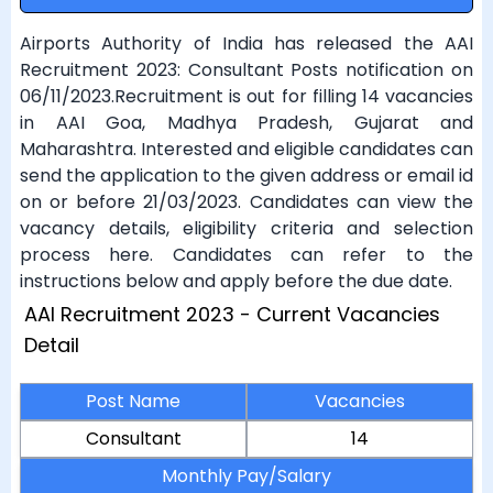
Airports Authority of India has released the AAI
Recruitment 2023: Consultant Posts notification on
06/11/2023.Recruitment is out for filling 14 vacancies
in AAI Goa, Madhya Pradesh, Gujarat and
Maharashtra. Interested and eligible candidates can
send the application to the given address or email id
on or before 21/03/2023. Candidates can view the
vacancy details, eligibility criteria and selection
process here. Candidates can refer to the
instructions below and apply before the due date.
AAI Recruitment 2023 - Current Vacancies
Detail
Post Name
Vacancies
Consultant
14
Monthly Pay/Salary