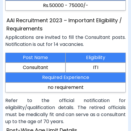
Rs.50000 - 75000/-
AAI Recruitment 2023 – Important Eligibility /
Requirements
Applications are invited to fill the Consultant posts.
Notification is out for 14 vacancies.
Post Name
Eligibility
Consultant
ITI
Required Experience
no requirement
Refer to the official notification for
eligibility/qualification details. The retired officials
must be medically fit and can serve as a consultant
up to the age of 70 years.
Post-Wise Age Limit Details