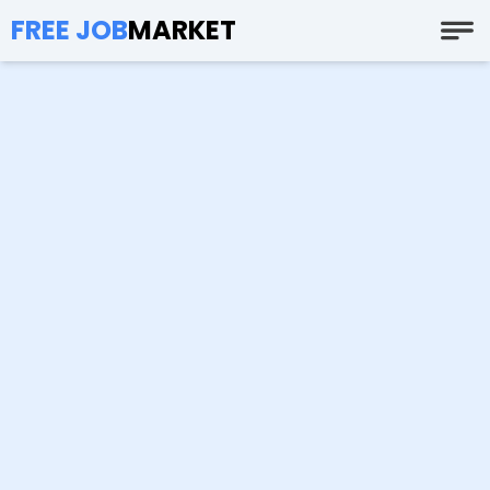
FREE JOB
MARKET