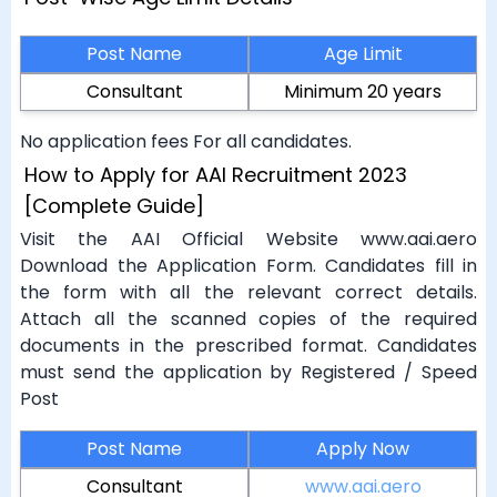
Post Name
Age Limit
Consultant
Minimum 20 years
No application fees For all candidates.
How to Apply for AAI Recruitment 2023
[Complete Guide]
Visit the AAI Official Website www.aai.aero
Download the Application Form. Candidates fill in
the form with all the relevant correct details.
Attach all the scanned copies of the required
documents in the prescribed format. Candidates
must send the application by Registered / Speed
Post
Post Name
Apply Now
Consultant
www.aai.aero