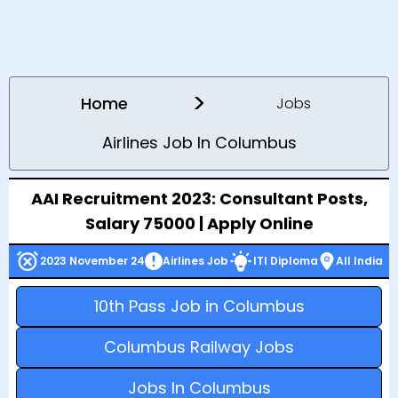
>
Home
Jobs
Airlines Job In Columbus
AAI Recruitment 2023: Consultant Posts,
Salary 75000 | Apply Online
2023 November 24
Airlines Job
ITI Diploma
All India
10th Pass Job in Columbus
Columbus Railway Jobs
Jobs In Columbus