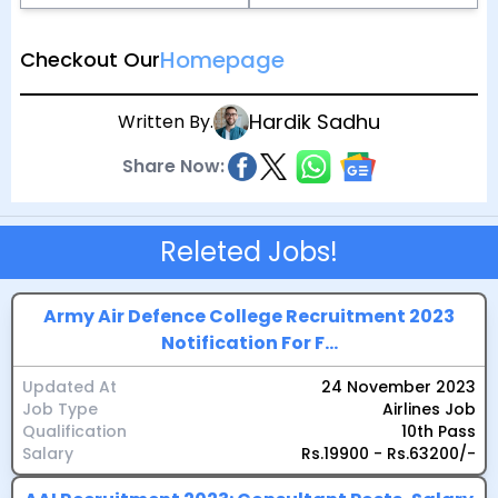
Homepage
Checkout Our
Hardik Sadhu
Written By.
Share Now:
Releted Jobs!
Army Air Defence College Recruitment 2023
Notification For F...
Updated At
24 November 2023
Job Type
Airlines Job
Qualification
10th Pass
Salary
Rs.19900 - Rs.63200/-