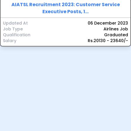
AIATSL Recruitment 2023: Customer Service
Executive Posts, 1...
Updated At
06 December 2023
Job Type
Airlines Job
Qualification
Graduated
Salary
Rs.20130 - 23640/-