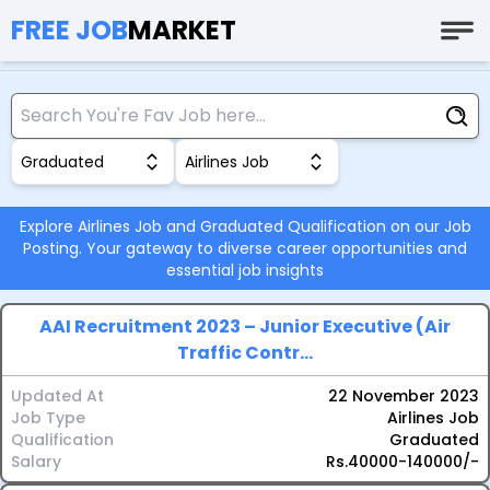
FREE JOB
MARKET
Graduated
Airlines Job
Explore Airlines Job and Graduated Qualification on our Job
Posting. Your gateway to diverse career opportunities and
essential job insights
AAI Recruitment 2023 – Junior Executive (Air
Traffic Contr...
Updated At
22 November 2023
Job Type
Airlines Job
Qualification
Graduated
Salary
Rs.40000-140000/-