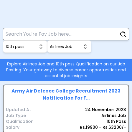
10th pass
Airlines Job
Explore Airlines Job and 10th pass Qualification on our Job
Posting. Your gateway to diverse career opportunities and
essential job insights
Army Air Defence College Recruitment 2023
Notification For F...
Updated At
24 November 2023
Job Type
Airlines Job
Qualification
10th Pass
Salary
Rs.19900 - Rs.63200/-