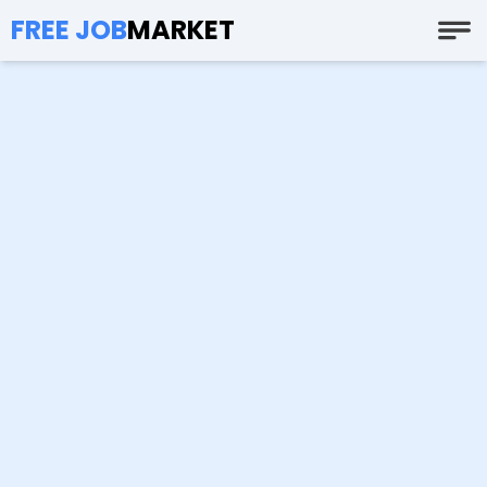
FREE JOB
MARKET